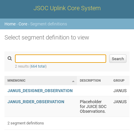
JSOC Uplink Core System
Home
›
Core
› Segment definitions
Select segment definition to view
2 results (
664 total
)
MNEMONIC
DESCRIPTION
GROUP
JANUS_DESIGNER_OBSERVATION
JANUS
JANUS_RIDER_OBSERVATION
Placeholder
JANUS
for JUICE SOC
Observations.
2 segment definitions