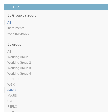
FILTER
By Group category
All
instruments
working groups
By group
All
Working Group 1
Working Group 2
Working Group 3
Working Group 4
GENERIC
WGX
JANUS
MAJIS
UVS
PEPLO