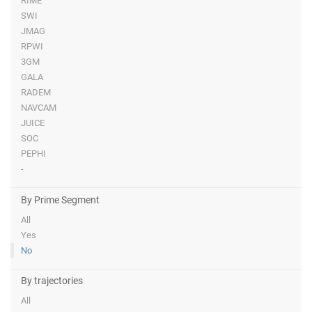
RIME
SWI
JMAG
RPWI
3GM
GALA
RADEM
NAVCAM
JUICE
SOC
PEPHI
-
By Prime Segment
All
Yes
No
By trajectories
All