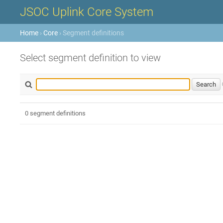
JSOC Uplink Core System
Home
›
Core
› Segment definitions
Select segment definition to view
0 segment definitions