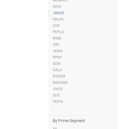
GENERIC
WGX
JANUS
MAJIS
UVS
PEPLO
RIME
SWI
JMAG
RPWI
3GM
GALA
RADEM
NAVCAM
JUICE
SOC
PEPHI
-
By Prime Segment
All