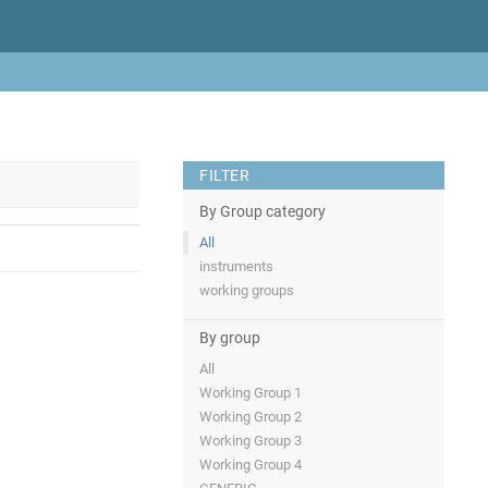
FILTER
By Group category
All
instruments
working groups
By group
All
Working Group 1
Working Group 2
Working Group 3
Working Group 4