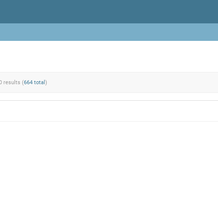
0 results (
664 total
)