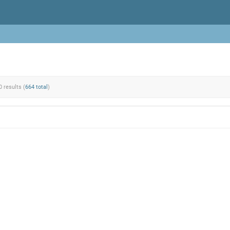
0 results (
664 total
)