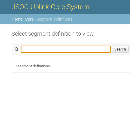
JSOC Uplink Core System
Home
›
Core
› Segment definitions
Select segment definition to view
0 segment definitions