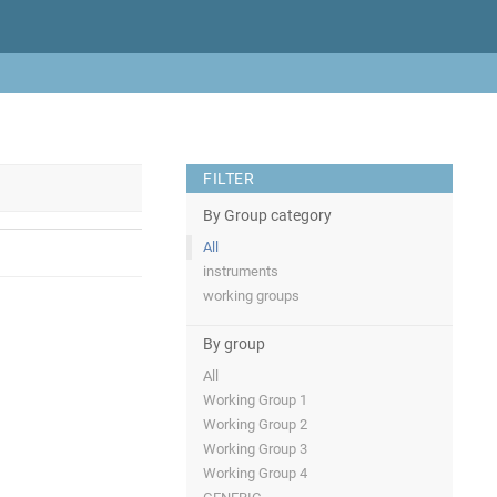
FILTER
By Group category
All
instruments
working groups
By group
All
Working Group 1
Working Group 2
Working Group 3
Working Group 4