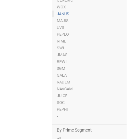
GENERIC
WGX
JANUS
MAJIS
UVS
PEPLO
RIME
SWI
JMAG
RPWI
3GM
GALA
RADEM
NAVCAM
JUICE
SOC
PEPHI
-
By Prime Segment
All