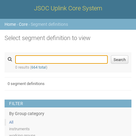
JSOC Uplink Core System
Home
›
Core
› Segment definitions
Select segment definition to view
0 results (
664 total
)
0 segment definitions
FILTER
By Group category
All
instruments
working groups