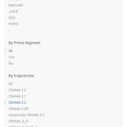
NAVCAM
JUICE
SOC
PEPHI
-
By Prime Segment
All
Yes
No
By trajectories
All
CReMA 3.0
CReMA 3.1
CReMA 3.2
CReMA 4.0B
Ganymede CReMA 3.0
CREMA_5_0