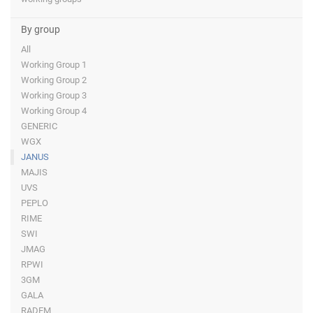
By group
All
Working Group 1
Working Group 2
Working Group 3
Working Group 4
GENERIC
WGX
JANUS
MAJIS
UVS
PEPLO
RIME
SWI
JMAG
RPWI
3GM
GALA
RADEM