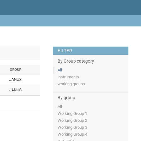
FILTER
By Group category
GROUP
All
instruments
JANUS
working groups
JANUS
By group
All
Working Group 1
Working Group 2
Working Group 3
Working Group 4