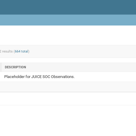
2 results (
664 total
)
DESCRIPTION
Placeholder for JUICE SOC Observations.