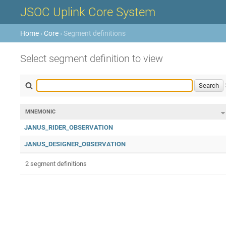
JSOC Uplink Core System
Home
›
Core
› Segment definitions
Select segment definition to view
MNEMONIC
JANUS_RIDER_OBSERVATION
JANUS_DESIGNER_OBSERVATION
2 segment definitions