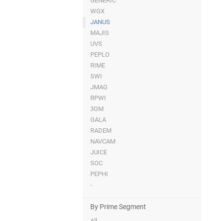
GENERIC
WGX
JANUS
MAJIS
UVS
PEPLO
RIME
SWI
JMAG
RPWI
3GM
GALA
RADEM
NAVCAM
JUICE
SOC
PEPHI
-
By Prime Segment
All