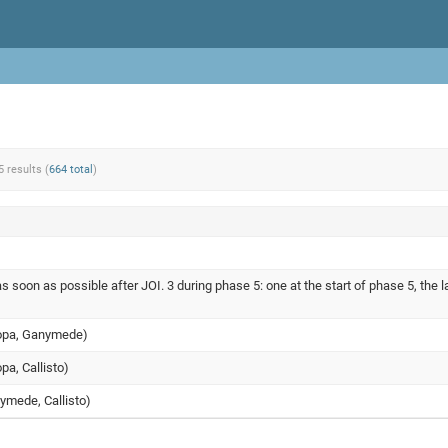
5 results (
664 total
)
s soon as possible after JOI. 3 during phase 5: one at the start of phase 5, the l
uropa, Ganymede)
opa, Callisto)
nymede, Callisto)