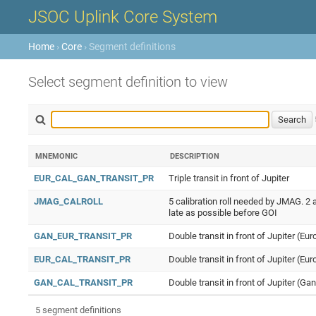
JSOC Uplink Core System
Home
›
Core
› Segment definitions
Select segment definition to view
MNEMONIC
DESCRIPTION
EUR_CAL_GAN_TRANSIT_PR
Triple transit in front of Jupiter
JMAG_CALROLL
5 calibration roll needed by JMAG. 2 a
late as possible before GOI
GAN_EUR_TRANSIT_PR
Double transit in front of Jupiter (E
EUR_CAL_TRANSIT_PR
Double transit in front of Jupiter (Eur
GAN_CAL_TRANSIT_PR
Double transit in front of Jupiter (Ga
5 segment definitions