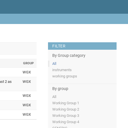
FILTER
By Group category
GROUP
All
instruments
WGX
working groups
ast 2 as
WGX
By group
WGX
All
Working Group 1
WGX
Working Group 2
WGX
Working Group 3
Working Group 4