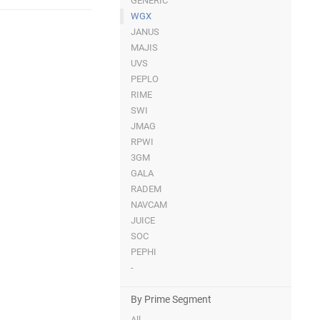
GENERIC
WGX
JANUS
MAJIS
UVS
PEPLO
RIME
SWI
JMAG
RPWI
3GM
GALA
RADEM
NAVCAM
JUICE
SOC
PEPHI
-
By Prime Segment
All