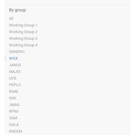
By group
All
Working Group 1
Working Group 2
Working Group 3
Working Group 4
GENERIC
WGX
JANUS
MAJIS
UVS
PEPLO
RIME
SWI
JMAG
RPWI
3GM
GALA
RADEM