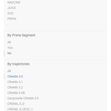
NAVCAM
JUICE
SOC
PEPHI
-
By Prime Segment
All
Yes
No
By trajectories
All
CReMA 3.0
CReMA 3.1
CReMA 3.2
CReMA 4.0B
Ganymede CReMA 3.0
CREMA_5_0
CREMA_5_0b23_1