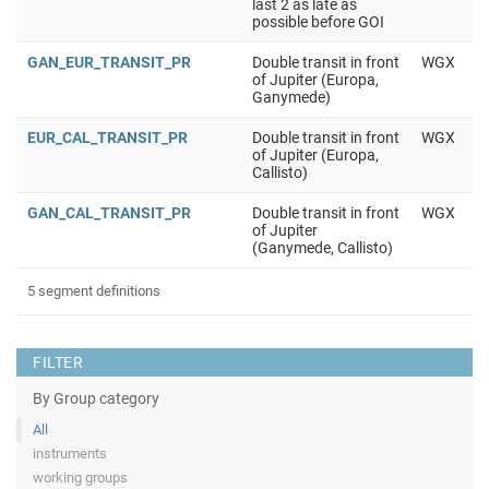
last 2 as late as
possible before GOI
GAN_EUR_TRANSIT_PR
Double transit in front
WGX
of Jupiter (Europa,
Ganymede)
EUR_CAL_TRANSIT_PR
Double transit in front
WGX
of Jupiter (Europa,
Callisto)
GAN_CAL_TRANSIT_PR
Double transit in front
WGX
of Jupiter
(Ganymede, Callisto)
5 segment definitions
FILTER
By Group category
All
instruments
working groups