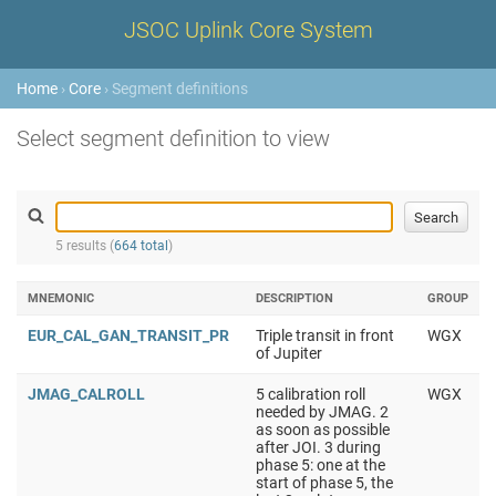
JSOC Uplink Core System
Home
›
Core
› Segment definitions
Select segment definition to view
5 results (
664 total
)
MNEMONIC
DESCRIPTION
GROUP
EUR_CAL_GAN_TRANSIT_PR
Triple transit in front
WGX
of Jupiter
JMAG_CALROLL
5 calibration roll
WGX
needed by JMAG. 2
as soon as possible
after JOI. 3 during
phase 5: one at the
start of phase 5, the