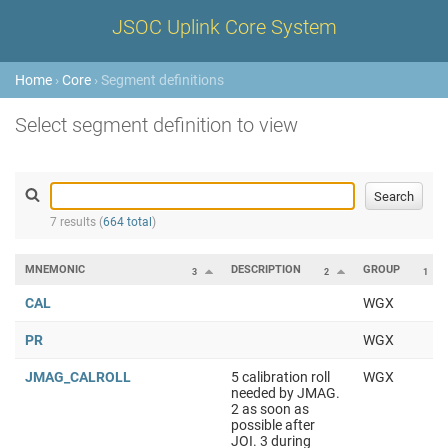
JSOC Uplink Core System
Home
›
Core
› Segment definitions
Select segment definition to view
7 results (
664 total
)
MNEMONIC
DESCRIPTION
GROUP
3
2
1
CAL
WGX
PR
WGX
JMAG_CALROLL
5 calibration roll
WGX
needed by JMAG.
2 as soon as
possible after
JOI. 3 during