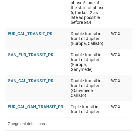
phase 5: one at
the start of phase
5, the last 2 as
late as possible
before GOI
EUR_CAL_TRANSIT_PR
Double transit in
WGX
front of Jupiter
(Europa, Callisto)
GAN_EUR_TRANSIT_PR
Double transit in
WGX
front of Jupiter
(Europa,
Ganymede)
GAN_CAL_TRANSIT_PR
Double transit in
WGX
front of Jupiter
(Ganymede,
Callisto)
EUR_CAL_GAN_TRANSIT_PR
Triple transit in
WGX
front of Jupiter
7 segment definitions