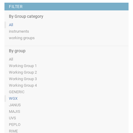
FILTER
By Group category
All
instruments
working groups
By group
All
Working Group 1
Working Group 2
Working Group 3
Working Group 4
GENERIC
WGX
JANUS
MAJIS
UVS
PEPLO
RIME