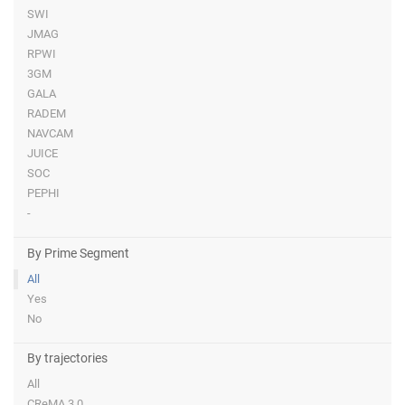
SWI
JMAG
RPWI
3GM
GALA
RADEM
NAVCAM
JUICE
SOC
PEPHI
-
By Prime Segment
All
Yes
No
By trajectories
All
CReMA 3.0