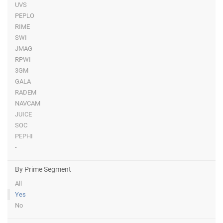
UVS
PEPLO
RIME
SWI
JMAG
RPWI
3GM
GALA
RADEM
NAVCAM
JUICE
SOC
PEPHI
-
By Prime Segment
All
Yes
No