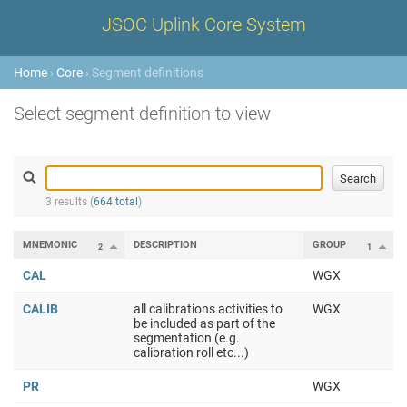
JSOC Uplink Core System
Home
›
Core
› Segment definitions
Select segment definition to view
3 results (
664 total
)
MNEMONIC
DESCRIPTION
GROUP
2
1
CAL
WGX
CALIB
all calibrations activities to
WGX
be included as part of the
segmentation (e.g.
calibration roll etc...)
PR
WGX