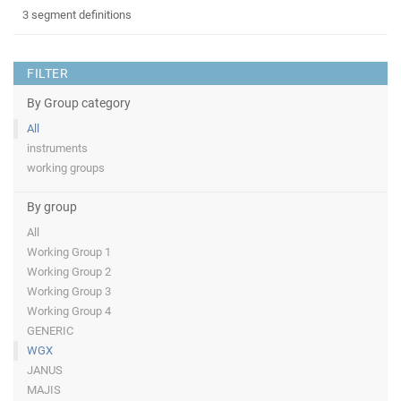
3 segment definitions
FILTER
By Group category
All
instruments
working groups
By group
All
Working Group 1
Working Group 2
Working Group 3
Working Group 4
GENERIC
WGX
JANUS
MAJIS