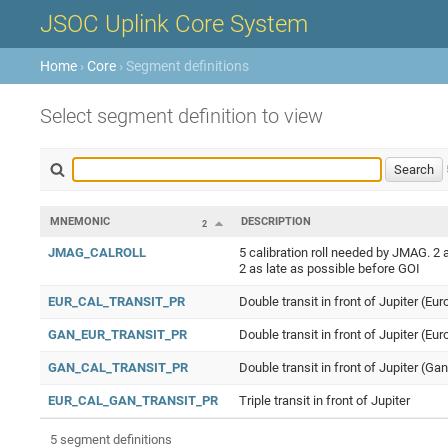
JSOC Uplink Core System
Home
›
Core
› Segment definitions
Select segment definition to view
MNEMONIC
DESCRIPTION
2
JMAG_CALROLL
5 calibration roll needed by JMAG. 2 a
2 as late as possible before GOI
EUR_CAL_TRANSIT_PR
Double transit in front of Jupiter (Eur
GAN_EUR_TRANSIT_PR
Double transit in front of Jupiter (E
GAN_CAL_TRANSIT_PR
Double transit in front of Jupiter (Ga
EUR_CAL_GAN_TRANSIT_PR
Triple transit in front of Jupiter
5 segment definitions