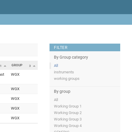
FILTER
By Group category
GROUP
All
1
3
instruments
ast
WGX
working groups
WGX
By group
WGX
All
Working Group 1
WGX
Working Group 2
WGX
Working Group 3
Working Group 4