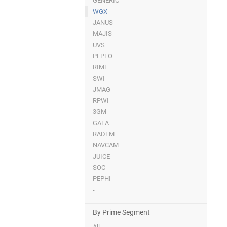
GENERIC
WGX
JANUS
MAJIS
UVS
PEPLO
RIME
SWI
JMAG
RPWI
3GM
GALA
RADEM
NAVCAM
JUICE
SOC
PEPHI
-
By Prime Segment
All