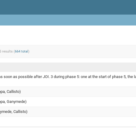
5 results (
664 total
)
s soon as possible after JOI. 3 during phase 5: one at the start of phase 5, the l
opa, Callisto)
uropa, Ganymede)
nymede, Callisto)