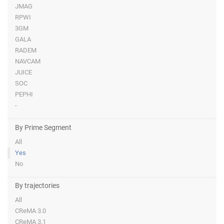
JMAG
RPWI
3GM
GALA
RADEM
NAVCAM
JUICE
SOC
PEPHI
-
By Prime Segment
All
Yes
No
By trajectories
All
CReMA 3.0
CReMA 3.1