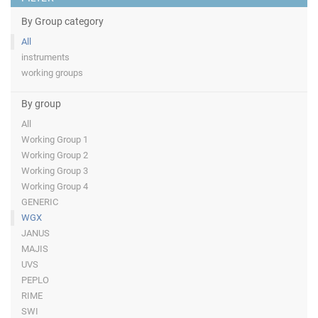
By Group category
All
instruments
working groups
By group
All
Working Group 1
Working Group 2
Working Group 3
Working Group 4
GENERIC
WGX
JANUS
MAJIS
UVS
PEPLO
RIME
SWI