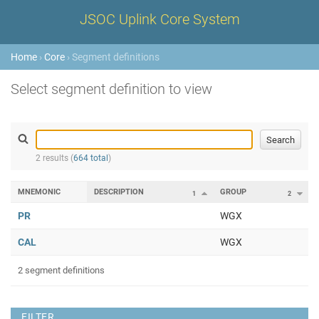
JSOC Uplink Core System
Home
›
Core
› Segment definitions
Select segment definition to view
2 results (
664 total
)
MNEMONIC
DESCRIPTION
GROUP
1
2
PR
WGX
CAL
WGX
2 segment definitions
FILTER