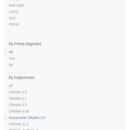
NAVCAM
JUICE
SOC
PEPHI
-
By Prime Segment
All
Yes
No
By trajectories
All
CReMA 3.0
CReMA 3.1
CReMA 3.2
CReMA 4.0B
Ganymede CReMA 3.0
CREMA_5_0