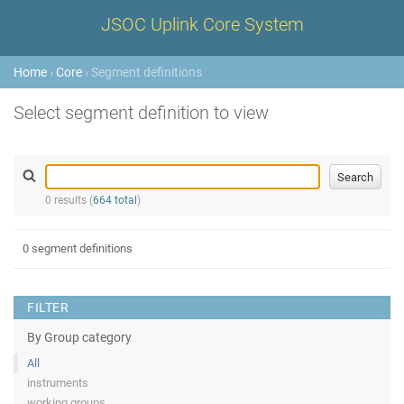
JSOC Uplink Core System
Home
›
Core
› Segment definitions
Select segment definition to view
0 results (
664 total
)
0 segment definitions
FILTER
By Group category
All
instruments
working groups