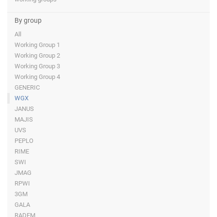
By group
All
Working Group 1
Working Group 2
Working Group 3
Working Group 4
GENERIC
WGX
JANUS
MAJIS
UVS
PEPLO
RIME
SWI
JMAG
RPWI
3GM
GALA
RADEM