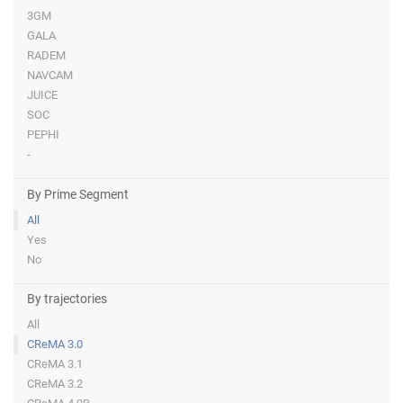
3GM
GALA
RADEM
NAVCAM
JUICE
SOC
PEPHI
-
By Prime Segment
All
Yes
No
By trajectories
All
CReMA 3.0
CReMA 3.1
CReMA 3.2