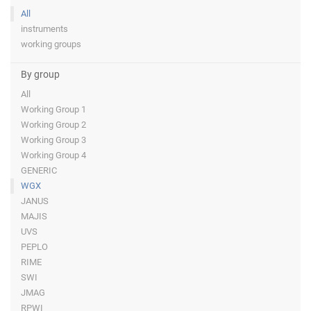
All
instruments
working groups
By group
All
Working Group 1
Working Group 2
Working Group 3
Working Group 4
GENERIC
WGX
JANUS
MAJIS
UVS
PEPLO
RIME
SWI
JMAG
RPWI