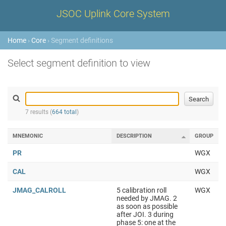
JSOC Uplink Core System
Home
›
Core
› Segment definitions
Select segment definition to view
7 results (
664 total
)
MNEMONIC
DESCRIPTION
GROUP
PR
WGX
CAL
WGX
JMAG_CALROLL
5 calibration roll
WGX
needed by JMAG. 2
as soon as possible
after JOI. 3 during
phase 5: one at the