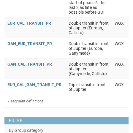
start of phase 5, the
last 2 as late as
possible before GOI
EUR_CAL_TRANSIT_PR
Double transit in front
WGX
of Jupiter (Europa,
Callisto)
GAN_EUR_TRANSIT_PR
Double transit in front
WGX
of Jupiter (Europa,
Ganymede)
GAN_CAL_TRANSIT_PR
Double transit in front
WGX
of Jupiter
(Ganymede, Callisto)
EUR_CAL_GAN_TRANSIT_PR
Triple transit in front
WGX
of Jupiter
7 segment definitions
FILTER
By Group category