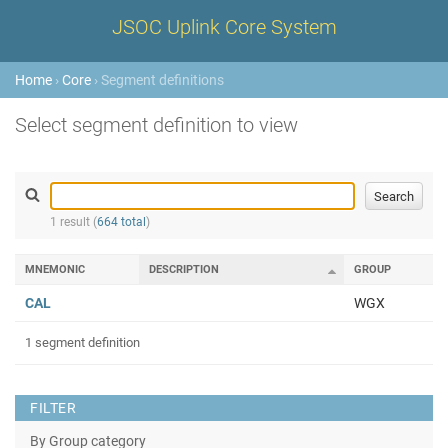
JSOC Uplink Core System
Home
›
Core
› Segment definitions
Select segment definition to view
1 result (
664 total
)
MNEMONIC
DESCRIPTION
GROUP
CAL
WGX
1 segment definition
FILTER
By Group category