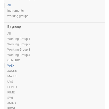
All
instruments
working groups
By group
All
Working Group 1
Working Group 2
Working Group 3
Working Group 4
GENERIC
WGX
JANUS
MAJIS
UVS
PEPLO
RIME
SWI
JMAG
RPWI