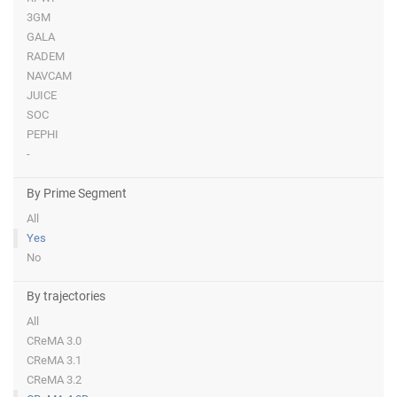
3GM
GALA
RADEM
NAVCAM
JUICE
SOC
PEPHI
-
By Prime Segment
All
Yes
No
By trajectories
All
CReMA 3.0
CReMA 3.1
CReMA 3.2