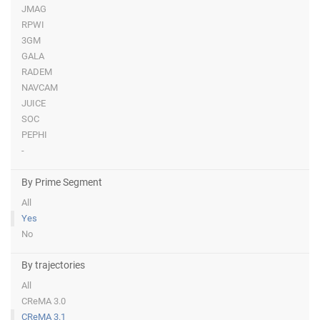
JMAG
RPWI
3GM
GALA
RADEM
NAVCAM
JUICE
SOC
PEPHI
-
By Prime Segment
All
Yes
No
By trajectories
All
CReMA 3.0
CReMA 3.1