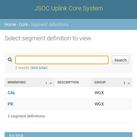
JSOC Uplink Core System
Home
›
Core
› Segment definitions
Select segment definition to view
2 results (
664 total
)
MNEMONIC
DESCRIPTION
GROUP
1
2
CAL
WGX
PR
WGX
2 segment definitions
FILTER