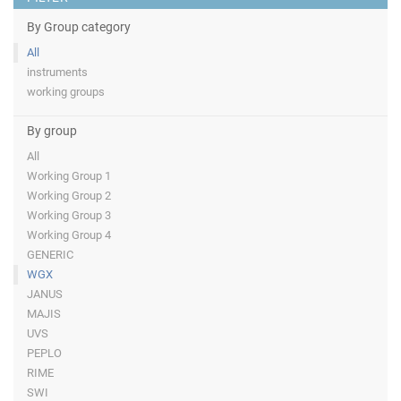
By Group category
All
instruments
working groups
By group
All
Working Group 1
Working Group 2
Working Group 3
Working Group 4
GENERIC
WGX
JANUS
MAJIS
UVS
PEPLO
RIME
SWI