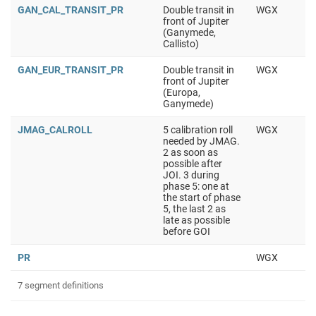
GAN_CAL_TRANSIT_PR
Double transit in
WGX
front of Jupiter
(Ganymede,
Callisto)
GAN_EUR_TRANSIT_PR
Double transit in
WGX
front of Jupiter
(Europa,
Ganymede)
JMAG_CALROLL
5 calibration roll
WGX
needed by JMAG.
2 as soon as
possible after
JOI. 3 during
phase 5: one at
the start of phase
5, the last 2 as
late as possible
before GOI
PR
WGX
7 segment definitions