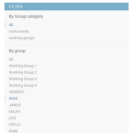
FILTER
By Group category
All
instruments
working groups
By group
All
Working Group 1
Working Group 2
Working Group 3
Working Group 4
GENERIC
WGX
JANUS
MAJIS
UVS
PEPLO
RIME