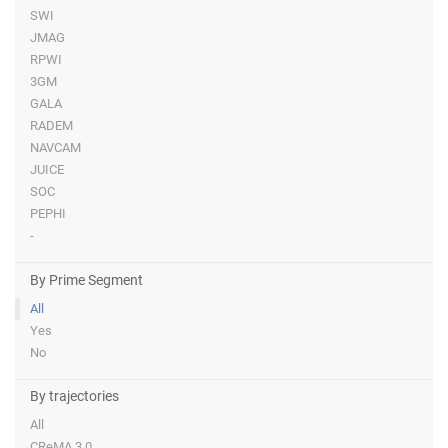
SWI
JMAG
RPWI
3GM
GALA
RADEM
NAVCAM
JUICE
SOC
PEPHI
-
By Prime Segment
All
Yes
No
By trajectories
All
CReMA 3.0