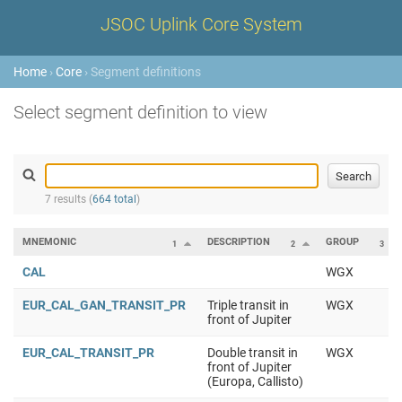
JSOC Uplink Core System
Home
›
Core
› Segment definitions
Select segment definition to view
7 results (
664 total
)
MNEMONIC
DESCRIPTION
GROUP
1
2
3
CAL
WGX
EUR_CAL_GAN_TRANSIT_PR
Triple transit in
WGX
front of Jupiter
EUR_CAL_TRANSIT_PR
Double transit in
WGX
front of Jupiter
(Europa, Callisto)