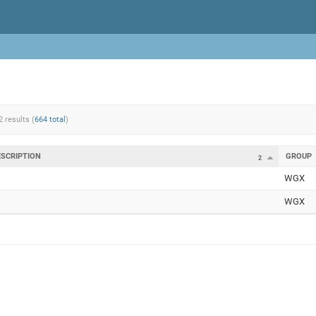
2 results (
664 total
)
ESCRIPTION
GROUP
2
WGX
WGX