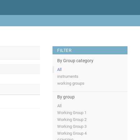
FILTER
By Group category
All
instruments
working groups
By group
All
Working Group 1
Working Group 2
Working Group 3
Working Group 4