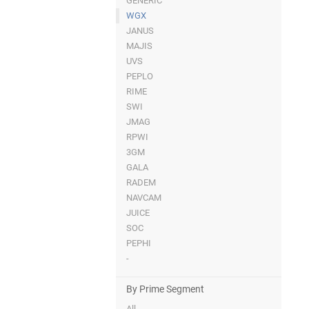
GENERIC
WGX
JANUS
MAJIS
UVS
PEPLO
RIME
SWI
JMAG
RPWI
3GM
GALA
RADEM
NAVCAM
JUICE
SOC
PEPHI
-
By Prime Segment
All