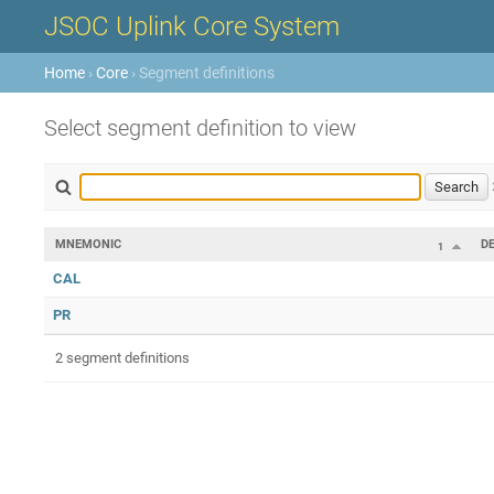
JSOC Uplink Core System
Home
›
Core
› Segment definitions
Select segment definition to view
MNEMONIC
D
1
CAL
PR
2 segment definitions