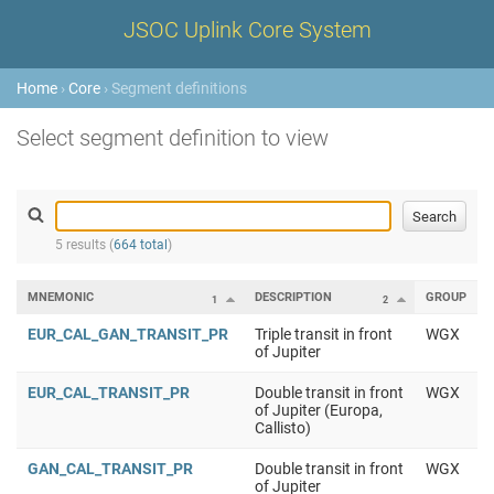
JSOC Uplink Core System
Home
›
Core
› Segment definitions
Select segment definition to view
5 results (
664 total
)
MNEMONIC
DESCRIPTION
GROUP
1
2
EUR_CAL_GAN_TRANSIT_PR
Triple transit in front
WGX
of Jupiter
EUR_CAL_TRANSIT_PR
Double transit in front
WGX
of Jupiter (Europa,
Callisto)
GAN_CAL_TRANSIT_PR
Double transit in front
WGX
of Jupiter