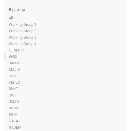
By group
All
Working Group 1
Working Group 2
Working Group 3
Working Group 4
GENERIC
WGX
JANUS
MAJIS
UVS
PEPLO
RIME
SWI
JMAG
RPWI
3GM
GALA
RADEM