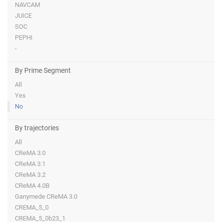
NAVCAM
JUICE
SOC
PEPHI
-
By Prime Segment
All
Yes
No
By trajectories
All
CReMA 3.0
CReMA 3.1
CReMA 3.2
CReMA 4.0B
Ganymede CReMA 3.0
CREMA_5_0
CREMA_5_0b23_1