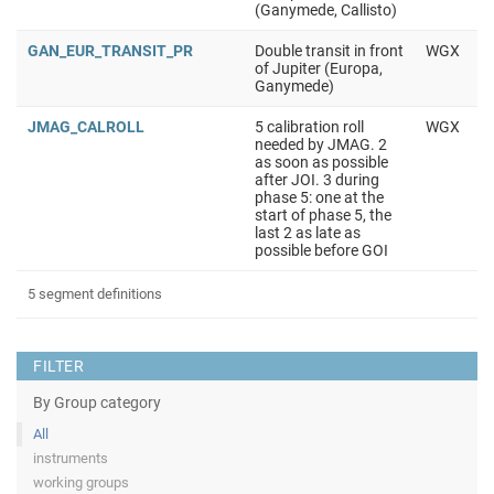
(Ganymede, Callisto)
GAN_EUR_TRANSIT_PR
Double transit in front
WGX
of Jupiter (Europa,
Ganymede)
JMAG_CALROLL
5 calibration roll
WGX
needed by JMAG. 2
as soon as possible
after JOI. 3 during
phase 5: one at the
start of phase 5, the
last 2 as late as
possible before GOI
5 segment definitions
FILTER
By Group category
All
instruments
working groups