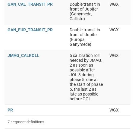
GAN_CAL_TRANSIT_PR
Double transit in
WGX
front of Jupiter
(Ganymede,
Callisto)
GAN_EUR_TRANSIT_PR
Double transit in
WGX
front of Jupiter
(Europa,
Ganymede)
JMAG_CALROLL
5 calibration roll
WGX
needed by JMAG.
2 as soon as
possible after
JOI. 3 during
phase 5: one at
the start of phase
5, the last 2 as
late as possible
before GOI
PR
WGX
7 segment definitions