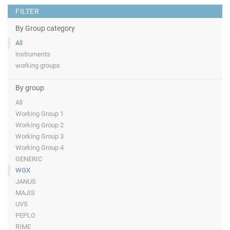
FILTER
By Group category
All
instruments
working groups
By group
All
Working Group 1
Working Group 2
Working Group 3
Working Group 4
GENERIC
WGX
JANUS
MAJIS
UVS
PEPLO
RIME