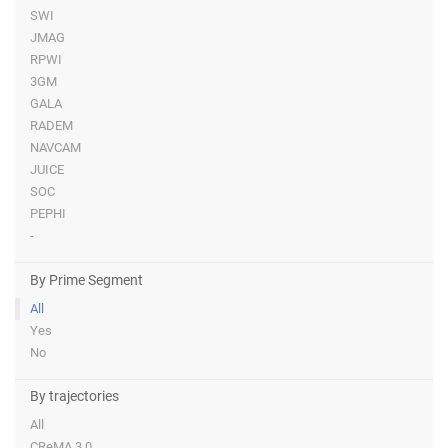
SWI
JMAG
RPWI
3GM
GALA
RADEM
NAVCAM
JUICE
SOC
PEPHI
-
By Prime Segment
All
Yes
No
By trajectories
All
CReMA 3.0