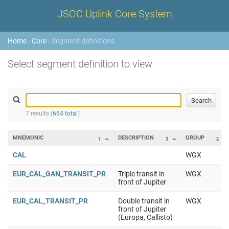
JSOC Uplink Core System
Home
›
Core
› Segment definitions
Select segment definition to view
7 results (
664 total
)
MNEMONIC
DESCRIPTION
GROUP
1
3
2
CAL
WGX
EUR_CAL_GAN_TRANSIT_PR
Triple transit in
WGX
front of Jupiter
EUR_CAL_TRANSIT_PR
Double transit in
WGX
front of Jupiter
(Europa, Callisto)