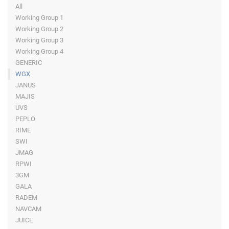
All
Working Group 1
Working Group 2
Working Group 3
Working Group 4
GENERIC
WGX
JANUS
MAJIS
UVS
PEPLO
RIME
SWI
JMAG
RPWI
3GM
GALA
RADEM
NAVCAM
JUICE