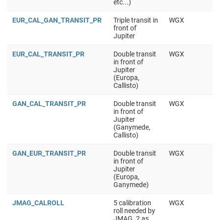
etc...)
EUR_CAL_GAN_TRANSIT_PR
Triple transit in
WGX
front of
Jupiter
EUR_CAL_TRANSIT_PR
Double transit
WGX
in front of
Jupiter
(Europa,
Callisto)
GAN_CAL_TRANSIT_PR
Double transit
WGX
in front of
Jupiter
(Ganymede,
Callisto)
GAN_EUR_TRANSIT_PR
Double transit
WGX
in front of
Jupiter
(Europa,
Ganymede)
JMAG_CALROLL
5 calibration
WGX
roll needed by
JMAG. 2 as