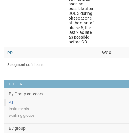
soon as
possible after
JOI. 3 during
phase 5: one
at the start of
phase 5, the
last 2 as late
as possible
before GOI
PR
WGX
8 segment definitions
FILTER
By Group category
All
instruments
working groups
By group