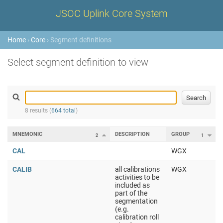
JSOC Uplink Core System
Home
›
Core
› Segment definitions
Select segment definition to view
8 results (
664 total
)
MNEMONIC
DESCRIPTION
GROUP
2
1
CAL
WGX
CALIB
all calibrations
WGX
activities to be
included as
part of the
segmentation
(e.g.
calibration roll