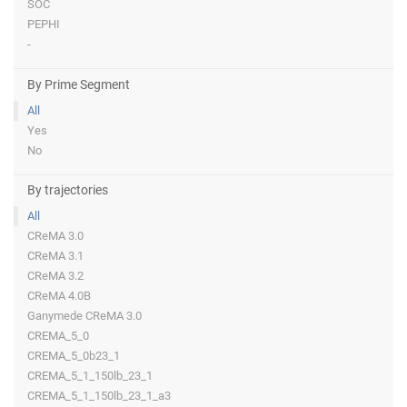
SOC
PEPHI
-
By Prime Segment
All
Yes
No
By trajectories
All
CReMA 3.0
CReMA 3.1
CReMA 3.2
CReMA 4.0B
Ganymede CReMA 3.0
CREMA_5_0
CREMA_5_0b23_1
CREMA_5_1_150lb_23_1
CREMA_5_1_150lb_23_1_a3