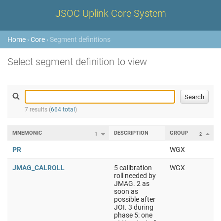
JSOC Uplink Core System
Home
›
Core
› Segment definitions
Select segment definition to view
7 results (
664 total
)
MNEMONIC
DESCRIPTION
GROUP
1
2
PR
WGX
JMAG_CALROLL
5 calibration
WGX
roll needed by
JMAG. 2 as
soon as
possible after
JOI. 3 during
phase 5: one