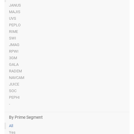
JANUS
MAJIS
UVS
PEPLO
RIME
SWI
JMAG
RPWI
3GM
GALA
RADEM
NAVCAM
JUICE
SOC
PEPHI
-
By Prime Segment
All
Yes