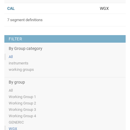
CAL
WGX
7 segment definitions
FILTER
By Group category
All
instruments
working groups
By group
All
Working Group 1
Working Group 2
Working Group 3
Working Group 4
GENERIC
WGX