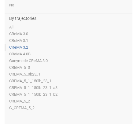
No
By trajectories
All
CReMA 3.0
CReMA 3.1
CReMA 3.2
CReMA 4.0B
Ganymede CReMA 3.0
CREMA_5_0
CREMA_5_0b23_1
CREMA_5_1_150lb_23_1
CREMA_5_1_150lb_23_1_a3
CREMA_5_1_150lb_23_1_b2
CREMA_5_2
G_CREMA_5_2
-