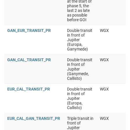
at the start of
phase 5, the
last 2 as late
as possible
before GOI
GAN_EUR_TRANSIT_PR
Double transit
WGX
in front of
Jupiter
(Europa,
Ganymede)
GAN_CAL_TRANSIT_PR
Double transit
WGX
in front of
Jupiter
(Ganymede,
Callisto)
EUR_CAL_TRANSIT_PR
Double transit
WGX
in front of
Jupiter
(Europa,
Callisto)
EUR_CAL_GAN_TRANSIT_PR
Triple transit in
WGX
front of
Jupiter