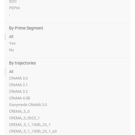
SOC
PEPHI
-
By Prime Segment
All
Yes
No
By trajectories
All
CReMA 3.0
CReMA 3.1
CReMA 3.2
CReMA 4.0B
Ganymede CReMA 3.0
CREMA_5_0
CREMA_5_0b23_1
CREMA_5_1_150lb_23_1
CREMA_5_1_150lb_23_1_a3