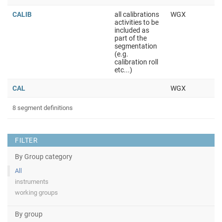
CALIB
all calibrations
WGX
activities to be
included as
part of the
segmentation
(e.g.
calibration roll
etc...)
CAL
WGX
8 segment definitions
FILTER
By Group category
All
instruments
working groups
By group