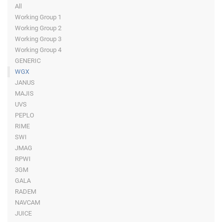
All
Working Group 1
Working Group 2
Working Group 3
Working Group 4
GENERIC
WGX
JANUS
MAJIS
UVS
PEPLO
RIME
SWI
JMAG
RPWI
3GM
GALA
RADEM
NAVCAM
JUICE