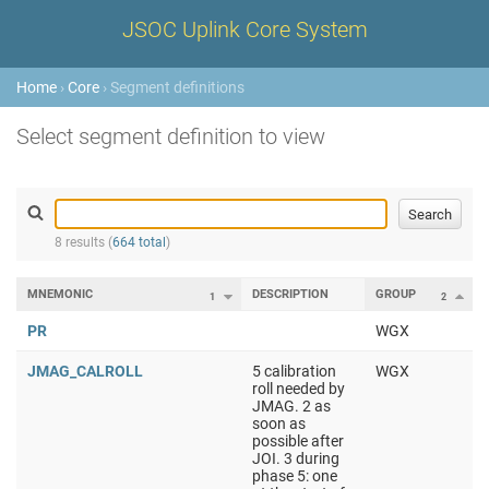
JSOC Uplink Core System
Home
›
Core
› Segment definitions
Select segment definition to view
8 results (
664 total
)
MNEMONIC
DESCRIPTION
GROUP
1
2
PR
WGX
JMAG_CALROLL
5 calibration
WGX
roll needed by
JMAG. 2 as
soon as
possible after
JOI. 3 during
phase 5: one