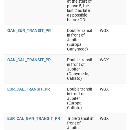
at the start of
phase 5, the
last 2 as late
as possible
before GOI
GAN_EUR_TRANSIT_PR
Double transit
WGX
in front of
Jupiter
(Europa,
Ganymede)
GAN_CAL_TRANSIT_PR
Double transit
WGX
in front of
Jupiter
(Ganymede,
Callisto)
EUR_CAL_TRANSIT_PR
Double transit
WGX
in front of
Jupiter
(Europa,
Callisto)
EUR_CAL_GAN_TRANSIT_PR
Triple transit in
WGX
front of
Jupiter