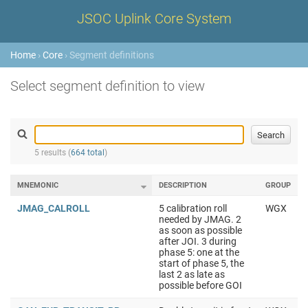
JSOC Uplink Core System
Home
›
Core
› Segment definitions
Select segment definition to view
5 results (
664 total
)
MNEMONIC
DESCRIPTION
GROUP
JMAG_CALROLL
5 calibration roll
WGX
needed by JMAG. 2
as soon as possible
after JOI. 3 during
phase 5: one at the
start of phase 5, the
last 2 as late as
possible before GOI