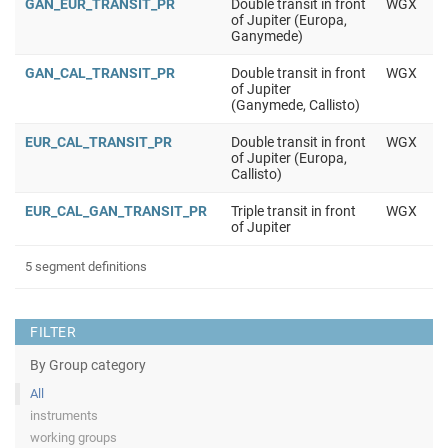
GAN_EUR_TRANSIT_PR
Double transit in front
WGX
of Jupiter (Europa,
Ganymede)
GAN_CAL_TRANSIT_PR
Double transit in front
WGX
of Jupiter
(Ganymede, Callisto)
EUR_CAL_TRANSIT_PR
Double transit in front
WGX
of Jupiter (Europa,
Callisto)
EUR_CAL_GAN_TRANSIT_PR
Triple transit in front
WGX
of Jupiter
5 segment definitions
FILTER
By Group category
All
instruments
working groups