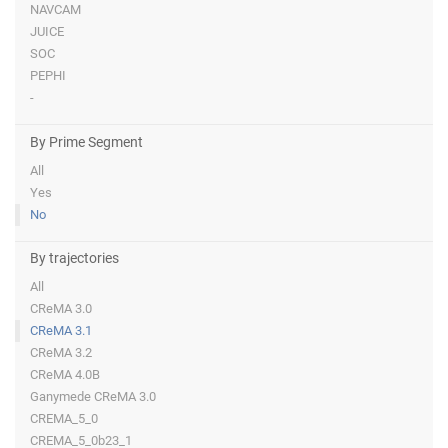
NAVCAM
JUICE
SOC
PEPHI
-
By Prime Segment
All
Yes
No
By trajectories
All
CReMA 3.0
CReMA 3.1
CReMA 3.2
CReMA 4.0B
Ganymede CReMA 3.0
CREMA_5_0
CREMA_5_0b23_1