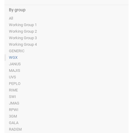
By group
All
Working Group 1
Working Group 2
Working Group 3
Working Group 4
GENERIC
WGX
JANUS
MAJIS
UVS
PEPLO
RIME
SWI
JMAG
RPWI
3GM
GALA
RADEM