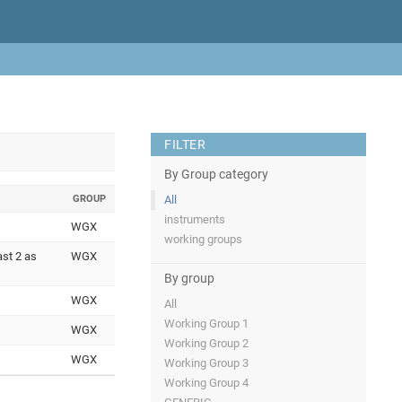
FILTER
By Group category
GROUP
All
instruments
WGX
working groups
ast 2 as
WGX
By group
WGX
All
Working Group 1
WGX
Working Group 2
WGX
Working Group 3
Working Group 4