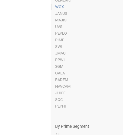
GENERIC
WGX
JANUS
MAJIS
UVS
PEPLO
RIME
SWI
JMAG
RPWI
3GM
GALA
RADEM
NAVCAM
JUICE
SOC
PEPHI
-
By Prime Segment
All