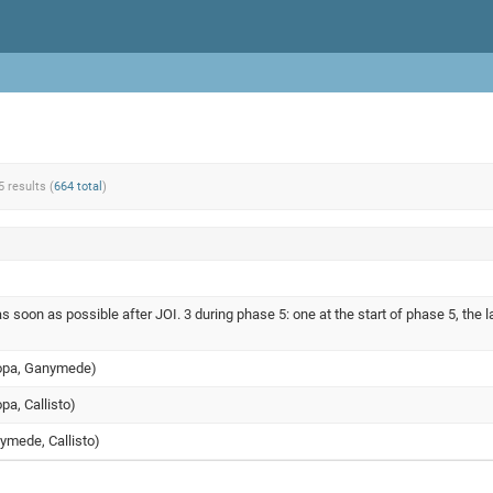
5 results (
664 total
)
s soon as possible after JOI. 3 during phase 5: one at the start of phase 5, the l
uropa, Ganymede)
opa, Callisto)
nymede, Callisto)