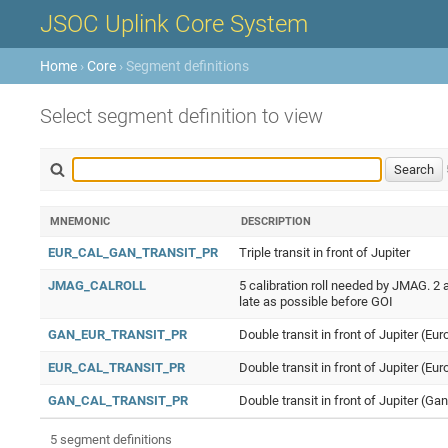
JSOC Uplink Core System
Home
›
Core
› Segment definitions
Select segment definition to view
MNEMONIC
DESCRIPTION
EUR_CAL_GAN_TRANSIT_PR
Triple transit in front of Jupiter
JMAG_CALROLL
5 calibration roll needed by JMAG. 2 a
late as possible before GOI
GAN_EUR_TRANSIT_PR
Double transit in front of Jupiter (E
EUR_CAL_TRANSIT_PR
Double transit in front of Jupiter (Eur
GAN_CAL_TRANSIT_PR
Double transit in front of Jupiter (Ga
5 segment definitions