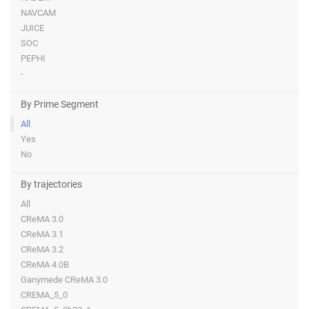
NAVCAM
JUICE
SOC
PEPHI
-
By Prime Segment
All
Yes
No
By trajectories
All
CReMA 3.0
CReMA 3.1
CReMA 3.2
CReMA 4.0B
Ganymede CReMA 3.0
CREMA_5_0