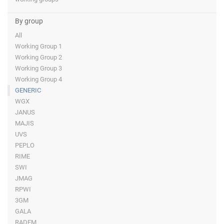
By group
All
Working Group 1
Working Group 2
Working Group 3
Working Group 4
GENERIC
WGX
JANUS
MAJIS
UVS
PEPLO
RIME
SWI
JMAG
RPWI
3GM
GALA
RADEM