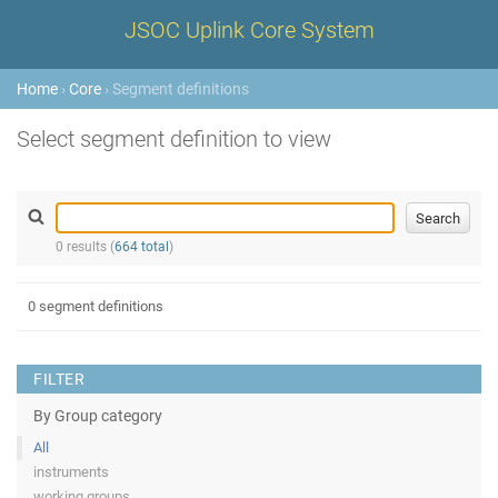
JSOC Uplink Core System
Home
›
Core
› Segment definitions
Select segment definition to view
0 results (
664 total
)
0 segment definitions
FILTER
By Group category
All
instruments
working groups