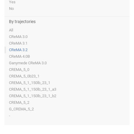
Yes
No
By trajectories
All
CReMA 3.0
CReMA 3.1
CReMA 3.2
CReMA 4.0B
Ganymede CReMA 3.0
CREMA_5_0
CREMA_5_0b23_1
CREMA_5_1_150lb_23_1
CREMA_5_1_150lb_23_1_a3
CREMA_5_1_150lb_23_1_b2
CREMA_5_2
G_CREMA_5_2
-