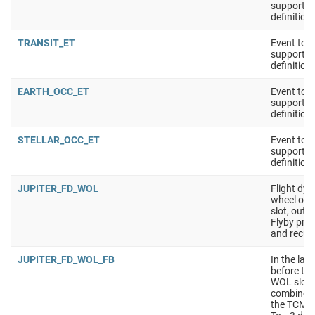
support 
definition
TRANSIT_ET
Event tool
support 
definition
EARTH_OCC_ET
Event tool
support 
definition
STELLAR_OCC_ET
Event tool
support 
definition
JUPITER_FD_WOL
Flight dy
wheel off-
slot, outsi
Flyby pre
and recup
JUPITER_FD_WOL_FB
In the las
before the
WOL slot s
combined 
the TCM sl