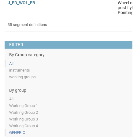
J_FD_WOL_FB
Wheel off 
post flyby
Pointing i
35 segment definitions
FILTER
By Group category
All
instruments
working groups
By group
All
Working Group 1
Working Group 2
Working Group 3
Working Group 4
GENERIC