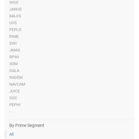
WGX
JANUS
MAJIS
UVS
PEPLO
RIME
SWI
JMAG
RPWI
3GM
GALA
RADEM
NAVCAM
JUICE
SOC
PEPHI
-
By Prime Segment
All