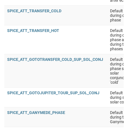
after ecli
SPICE_ATT_TRANSFER_COLD
Default at
during cru
phase
SPICE_ATT_TRANSFER_HOT
Default at
during cru
phase app
during the
phases
SPICE_ATT_GOTOTRANSFER_COLD_SUP_SOL_CONJ
Default at
during cru
phase sup
solar
conjuncti
'cold'
SPICE_ATT_GOTOJUPITER_TOUR_SUP_SOL_CONJ
Default at
during sup
solar conj
SPICE_ATT_GANYMEDE_PHASE
Default at
during the
Ganymede