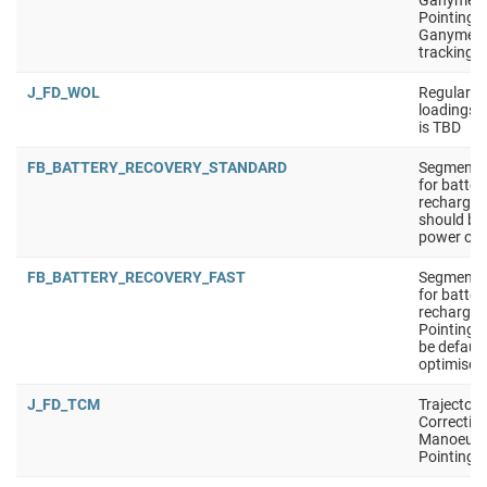
Ganymed
Pointing i
Ganymed
tracking
J_FD_WOL
Regular W
loadings 
is TBD
FB_BATTERY_RECOVERY_STANDARD
Segment t
for batter
recharge. 
should be 
power opt
FB_BATTERY_RECOVERY_FAST
Segment t
for batter
recharge.
Pointing 
be defaul
optimised
J_FD_TCM
Trajectory
Correctio
Manoeuvr
Pointing i