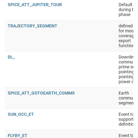
SPICE_ATT_JUPITER_TOUR
Default at
during the
phase
TRAJECTORY_SEGMENT
defined s
for moon
coverage 
export
functionna
DL_
Downlink
communic
prime seg
pointing:
pointing t
power opt
SPICE_ATT_GOTOEARTH_COMMS
Earth
communic
segment
SUN_OCC_ET
Event tool
support 
definition
FLYBY_ET
Event tool