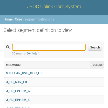
JSOC Uplink Core System
Home
›
Core
› Segment definitions
Select segment definition to view
35 results (
664 total
)
MNEMONIC
DESCRIPTI
STELLAR_UVS_OCC_ET
J_FD_NAV_FB
J_FD_EPHEM_G
J_FD_EPHEM_E