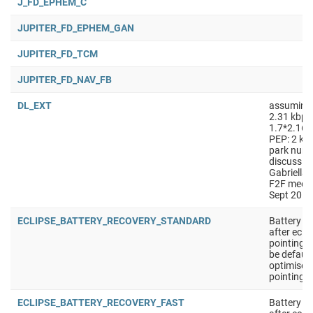
J_FD_EPHEM_C
JUPITER_FD_EPHEM_GAN
JUPITER_FD_TCM
JUPITER_FD_NAV_FB
DL_EXT
assuming
2.31 kbps
1.7*2.167
PEP: 2 kpb
park numb
discussio
Gabriella
F2F meeti
Sept 2018
ECLIPSE_BATTERY_RECOVERY_STANDARD
Battery r
after ecli
pointing 
be defaul
optimised
pointing
ECLIPSE_BATTERY_RECOVERY_FAST
Battery r