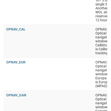
To– 3 days
single 3-hr
Another 2
WOL slot s
reserved a
12 hours.
OPNAV_CAL
OPNAV_C
Optical
navigatio
window, t
Callisto. 
is Callisto
tracking
OPNAV_EUR
OPNAV_E
Optical
navigatio
window, t
Europa. P
is Europa 
(MPAD)
OPNAV_GAN
OPNAV_G
Optical
navigatio
window, t