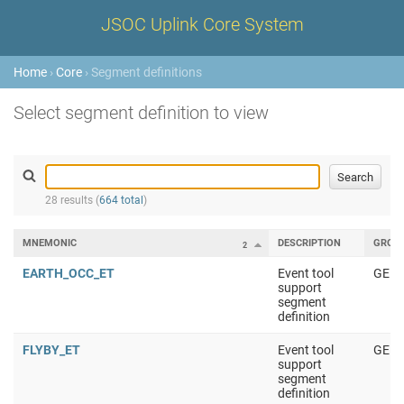
JSOC Uplink Core System
Home
›
Core
› Segment definitions
Select segment definition to view
28 results (
664 total
)
MNEMONIC
DESCRIPTION
GROU
2
EARTH_OCC_ET
Event tool
GENE
support
segment
definition
FLYBY_ET
Event tool
GENE
support
segment
definition