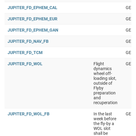
JUPITER_FD_EPHEM_CAL
GENE
JUPITER_FD_EPHEM_EUR
GENE
JUPITER_FD_EPHEM_GAN
GENE
JUPITER_FD_NAV_FB
GENE
JUPITER_FD_TCM
GENE
JUPITER_FD_WOL
Flight
GENE
dynamics
wheel off-
loading slot,
outside of
Flyby
preparation
and
recuperation
JUPITER_FD_WOL_FB
In the last
GENE
week before
the fly-by a
WOL slot
shall be