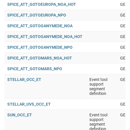
SPICE_ATT_GOTOEUROPA_NOA_HOT
GENE
SPICE_ATT_GOTOEUROPA_NPO
GENE
SPICE_ATT_GOTOGANYMEDE_NOA
GENE
SPICE_ATT_GOTOGANYMEDE_NOA_HOT
GENE
SPICE_ATT_GOTOGANYMEDE_NPO
GENE
SPICE_ATT_GOTOMARS_NOA_HOT
GENE
SPICE_ATT_GOTOMARS_NPO
GENE
STELLAR_OCC_ET
Event tool
GENE
support
segment
definition
STELLAR_UVS_OCC_ET
GENE
SUN_OCC_ET
Event tool
GENE
support
segment
definition