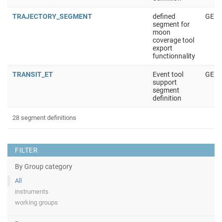
TRAJECTORY_SEGMENT
defined
GENE
segment for
moon
coverage tool
export
functionnality
TRANSIT_ET
Event tool
GENE
support
segment
definition
28 segment definitions
FILTER
By Group category
All
instruments
working groups