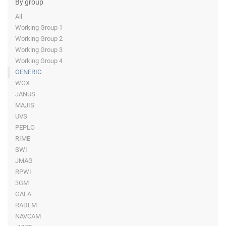
By group
All
Working Group 1
Working Group 2
Working Group 3
Working Group 4
GENERIC
WGX
JANUS
MAJIS
UVS
PEPLO
RIME
SWI
JMAG
RPWI
3GM
GALA
RADEM
NAVCAM