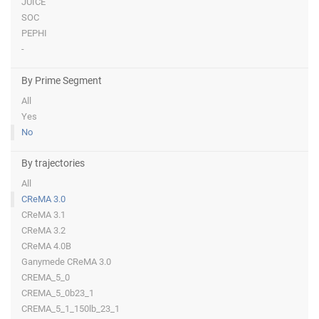
JUICE
SOC
PEPHI
-
By Prime Segment
All
Yes
No
By trajectories
All
CReMA 3.0
CReMA 3.1
CReMA 3.2
CReMA 4.0B
Ganymede CReMA 3.0
CREMA_5_0
CREMA_5_0b23_1
CREMA_5_1_150lb_23_1