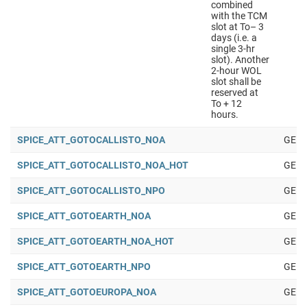
combined
with the TCM
slot at To– 3
days (i.e. a
single 3-hr
slot). Another
2-hour WOL
slot shall be
reserved at
To + 12
hours.
SPICE_ATT_GOTOCALLISTO_NOA
GENE
SPICE_ATT_GOTOCALLISTO_NOA_HOT
GENE
SPICE_ATT_GOTOCALLISTO_NPO
GENE
SPICE_ATT_GOTOEARTH_NOA
GENE
SPICE_ATT_GOTOEARTH_NOA_HOT
GENE
SPICE_ATT_GOTOEARTH_NPO
GENE
SPICE_ATT_GOTOEUROPA_NOA
GENE