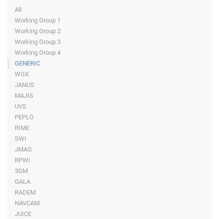
All
Working Group 1
Working Group 2
Working Group 3
Working Group 4
GENERIC
WGX
JANUS
MAJIS
UVS
PEPLO
RIME
SWI
JMAG
RPWI
3GM
GALA
RADEM
NAVCAM
JUICE