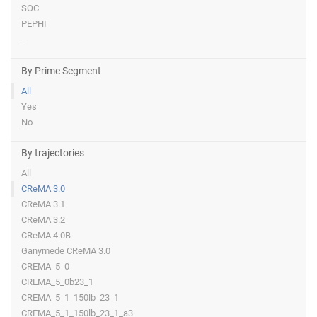
SOC
PEPHI
-
By Prime Segment
All
Yes
No
By trajectories
All
CReMA 3.0
CReMA 3.1
CReMA 3.2
CReMA 4.0B
Ganymede CReMA 3.0
CREMA_5_0
CREMA_5_0b23_1
CREMA_5_1_150lb_23_1
CREMA_5_1_150lb_23_1_a3