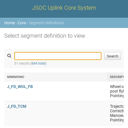
JSOC Uplink Core System
Home
›
Core
› Segment definitions
Select segment definition to view
51 results (
664 total
)
MNEMONIC
DESCRIPTI
J_FD_WOL_FB
Wheel off 
post flyby
Pointing i
J_FD_TCM
Trajectory
Correctio
Manoeuvr
Pointing i