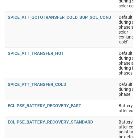
during sup
solar conj
SPICE_ATT_GOTOTRANSFER_COLD_SUP_SOL_CONJ
Default at
during cru
phase sup
solar
conjuncti
'cold'
SPICE_ATT_TRANSFER_HOT
Default at
during cru
phase app
during the
phases
SPICE_ATT_TRANSFER_COLD
Default at
during cru
phase
ECLIPSE_BATTERY_RECOVERY_FAST
Battery r
after ecli
ECLIPSE_BATTERY_RECOVERY_STANDARD
Battery r
after ecli
pointing 
be defaul