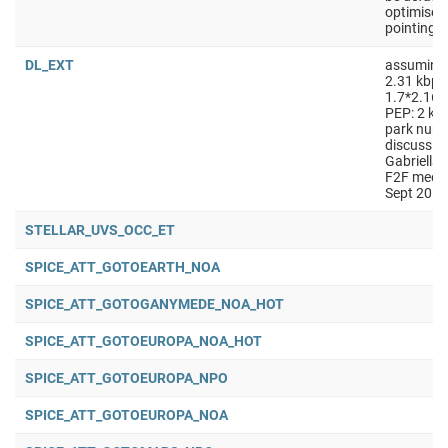
optimised
pointing
DL_EXT
assuming
2.31 kbps
1.7*2.167
PEP: 2 kpb
park numb
discussio
Gabriella
F2F meeti
Sept 2018
STELLAR_UVS_OCC_ET
SPICE_ATT_GOTOEARTH_NOA
SPICE_ATT_GOTOGANYMEDE_NOA_HOT
SPICE_ATT_GOTOEUROPA_NOA_HOT
SPICE_ATT_GOTOEUROPA_NPO
SPICE_ATT_GOTOEUROPA_NOA