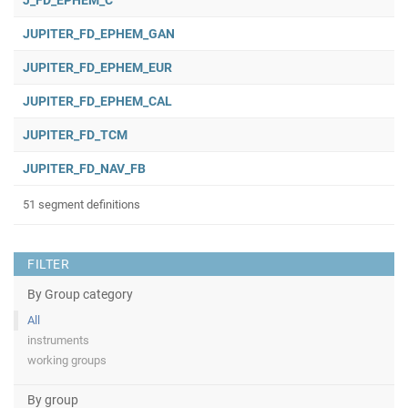
J_FD_EPHEM_C
JUPITER_FD_EPHEM_GAN
JUPITER_FD_EPHEM_EUR
JUPITER_FD_EPHEM_CAL
JUPITER_FD_TCM
JUPITER_FD_NAV_FB
51 segment definitions
FILTER
By Group category
All
instruments
working groups
By group