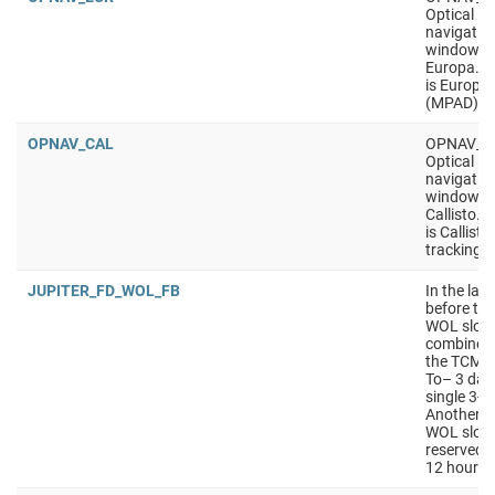
Optical
navigatio
window, t
Europa. P
is Europa 
(MPAD)
OPNAV_CAL
OPNAV_C
Optical
navigatio
window, t
Callisto. 
is Callisto
tracking
JUPITER_FD_WOL_FB
In the las
before the
WOL slot s
combined 
the TCM sl
To– 3 days
single 3-hr
Another 2
WOL slot s
reserved a
12 hours.