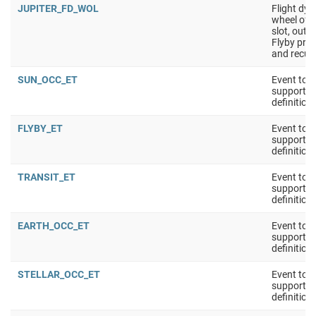
JUPITER_FD_WOL
Flight dy
wheel off-
slot, outsi
Flyby pre
and recup
SUN_OCC_ET
Event tool
support 
definition
FLYBY_ET
Event tool
support 
definition
TRANSIT_ET
Event tool
support 
definition
EARTH_OCC_ET
Event tool
support 
definition
STELLAR_OCC_ET
Event tool
support 
definition