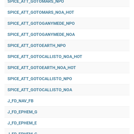
SPICE_ATT_GOTOMARS_NPO
SPICE_ATT_GOTOMARS_NOA_HOT
SPICE_ATT_GOTOGANYMEDE_NPO
SPICE_ATT_GOTOGANYMEDE_NOA
SPICE_ATT_GOTOEARTH_NPO
SPICE_ATT_GOTOCALLISTO_NOA_HOT
SPICE_ATT_GOTOEARTH_NOA_HOT
SPICE_ATT_GOTOCALLISTO_NPO
SPICE_ATT_GOTOCALLISTO_NOA
J_FD_NAV_FB
J_FD_EPHEM_G
J_FD_EPHEM_E