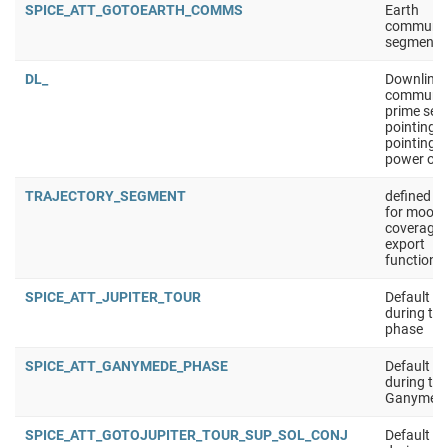
SPICE_ATT_GOTOEARTH_COMMS
Earth
communic
segment
DL_
Downlink
communic
prime seg
pointing:
pointing t
power opt
TRAJECTORY_SEGMENT
defined s
for moon
coverage 
export
functionna
SPICE_ATT_JUPITER_TOUR
Default at
during the
phase
SPICE_ATT_GANYMEDE_PHASE
Default at
during the
Ganymede
SPICE_ATT_GOTOJUPITER_TOUR_SUP_SOL_CONJ
Default at