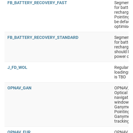
FB_BATTERY_RECOVERY_FAST
Segment t
for batter
recharge.
Pointing 
be defaul
optimised
FB_BATTERY_RECOVERY_STANDARD
Segment t
for batter
recharge. 
should be 
power opt
J_FD_WOL
Regular W
loadings 
is TBD
OPNAV_GAN
OPNAV_G
Optical
navigatio
window, t
Ganymed
Pointing i
Ganymed
tracking
OPNAV_EUR
OPNAV_E