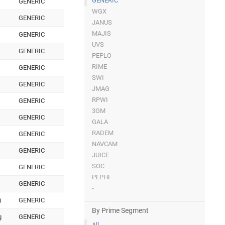
GENERIC
GENERIC
WGX
GENERIC
JANUS
MAJIS
GENERIC
UVS
GENERIC
PEPLO
RIME
GENERIC
SWI
GENERIC
JMAG
RPWI
GENERIC
3GM
GENERIC
GALA
RADEM
GENERIC
NAVCAM
GENERIC
JUICE
SOC
GENERIC
PEPHI
GENERIC
-
)
GENERIC
By Prime Segment
g
GENERIC
All