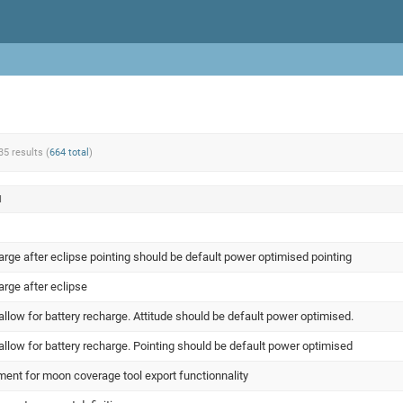
35 results (
664 total
)
N
arge after eclipse pointing should be default power optimised pointing
arge after eclipse
llow for battery recharge. Attitude should be default power optimised.
llow for battery recharge. Pointing should be default power optimised
ent for moon coverage tool export functionnality