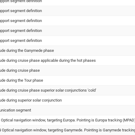
upport segment definition
upport segment definition
upport segment definition
upport segment definition
upport segment definition
itude during the Ganymede phase
tude during cruise phase applicable during the hot phases
tude during cruise phase
tude during the Tour phase
tude during cruise phase superior solar conjunctions 'cold'
tude during superior solar conjunction
unication segment
ptical navigation window, targeting Europa. Pointing is Europa tracking (MPAD
ptical navigation window, targeting Ganymede. Pointing is Ganymede trackin