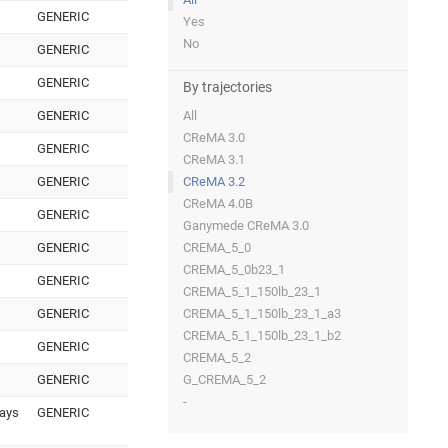
GENERIC
Yes
No
GENERIC
GENERIC
By trajectories
GENERIC
All
CReMA 3.0
GENERIC
CReMA 3.1
GENERIC
CReMA 3.2
CReMA 4.0B
GENERIC
Ganymede CReMA 3.0
GENERIC
CREMA_5_0
CREMA_5_0b23_1
GENERIC
CREMA_5_1_150lb_23_1
GENERIC
CREMA_5_1_150lb_23_1_a3
CREMA_5_1_150lb_23_1_b2
GENERIC
CREMA_5_2
GENERIC
G_CREMA_5_2
-
days
GENERIC