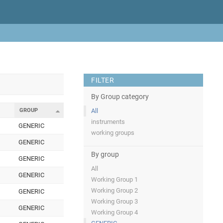
FILTER
By Group category
GROUP
All
instruments
GENERIC
working groups
GENERIC
By group
GENERIC
All
GENERIC
Working Group 1
Working Group 2
GENERIC
Working Group 3
GENERIC
Working Group 4