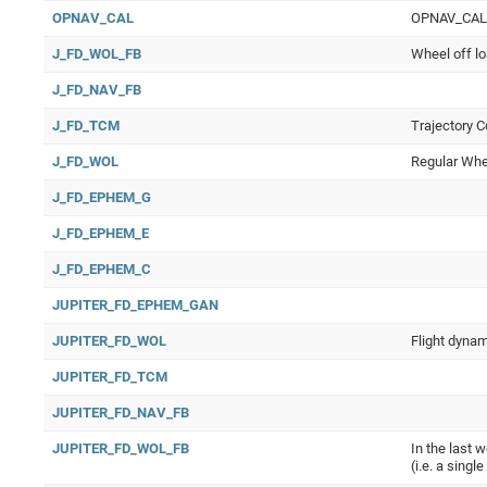
OPNAV_CAL
OPNAV_CAL Op
J_FD_WOL_FB
Wheel off lo
J_FD_NAV_FB
J_FD_TCM
Trajectory C
J_FD_WOL
Regular Whee
J_FD_EPHEM_G
J_FD_EPHEM_E
J_FD_EPHEM_C
JUPITER_FD_EPHEM_GAN
JUPITER_FD_WOL
Flight dynam
JUPITER_FD_TCM
JUPITER_FD_NAV_FB
JUPITER_FD_WOL_FB
In the last 
(i.e. a singl