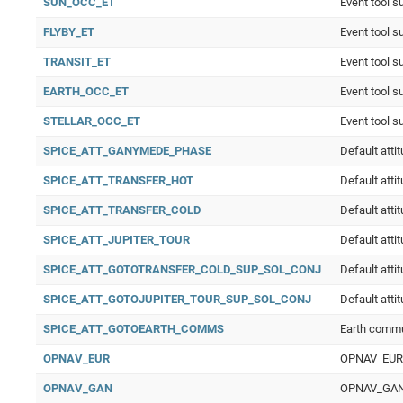
SUN_OCC_ET
Event tool s
FLYBY_ET
Event tool s
TRANSIT_ET
Event tool s
EARTH_OCC_ET
Event tool s
STELLAR_OCC_ET
Event tool s
SPICE_ATT_GANYMEDE_PHASE
Default att
SPICE_ATT_TRANSFER_HOT
Default atti
SPICE_ATT_TRANSFER_COLD
Default atti
SPICE_ATT_JUPITER_TOUR
Default atti
SPICE_ATT_GOTOTRANSFER_COLD_SUP_SOL_CONJ
Default atti
SPICE_ATT_GOTOJUPITER_TOUR_SUP_SOL_CONJ
Default atti
SPICE_ATT_GOTOEARTH_COMMS
Earth comm
OPNAV_EUR
OPNAV_EUR O
OPNAV_GAN
OPNAV_GAN O