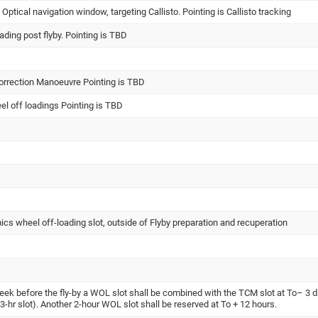
tical navigation window, targeting Callisto. Pointing is Callisto tracking
ading post flyby. Pointing is TBD
orrection Manoeuvre Pointing is TBD
l off loadings Pointing is TBD
ics wheel off-loading slot, outside of Flyby preparation and recuperation
week before the fly-by a WOL slot shall be combined with the TCM slot at To– 3 
e 3-hr slot). Another 2-hour WOL slot shall be reserved at To + 12 hours.