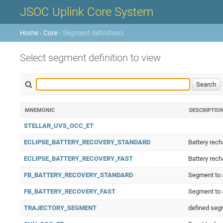
JSOC Uplink Core System
Home
›
Core
› Segment definitions
Select segment definition to view
MNEMONIC
DESCRIPTIO
STELLAR_UVS_OCC_ET
ECLIPSE_BATTERY_RECOVERY_STANDARD
Battery rech
ECLIPSE_BATTERY_RECOVERY_FAST
Battery rech
FB_BATTERY_RECOVERY_STANDARD
Segment to a
FB_BATTERY_RECOVERY_FAST
Segment to a
TRAJECTORY_SEGMENT
defined segm