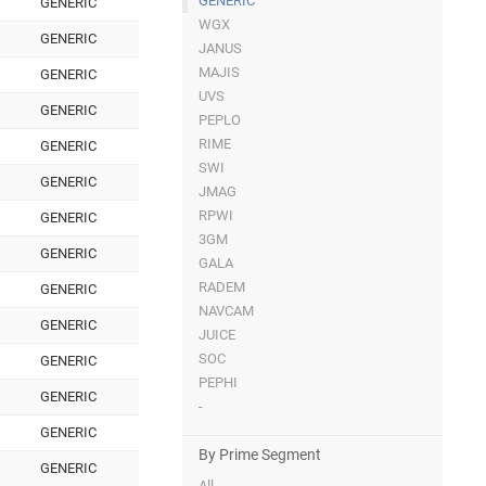
GENERIC
GENERIC
WGX
GENERIC
JANUS
MAJIS
GENERIC
UVS
GENERIC
PEPLO
RIME
GENERIC
SWI
GENERIC
JMAG
RPWI
GENERIC
3GM
GENERIC
GALA
RADEM
GENERIC
NAVCAM
GENERIC
JUICE
SOC
GENERIC
PEPHI
GENERIC
-
GENERIC
By Prime Segment
GENERIC
All