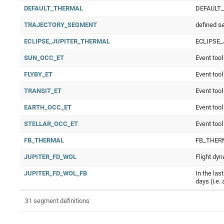
DEFAULT_THERMAL
DEFAULT
TRAJECTORY_SEGMENT
defined s
ECLIPSE_JUPITER_THERMAL
ECLIPSE
SUN_OCC_ET
Event tool
FLYBY_ET
Event tool
TRANSIT_ET
Event tool
EARTH_OCC_ET
Event tool
STELLAR_OCC_ET
Event tool
FB_THERMAL
FB_THER
JUPITER_FD_WOL
Flight dyn
JUPITER_FD_WOL_FB
In the las
days (i.e.
31 segment definitions