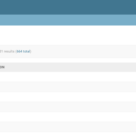
31 results (
664 total
)
ION