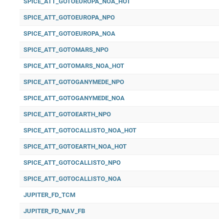
SPICE_ATT_GOTOEUROPA_NOA_HOT
SPICE_ATT_GOTOEUROPA_NPO
SPICE_ATT_GOTOEUROPA_NOA
SPICE_ATT_GOTOMARS_NPO
SPICE_ATT_GOTOMARS_NOA_HOT
SPICE_ATT_GOTOGANYMEDE_NPO
SPICE_ATT_GOTOGANYMEDE_NOA
SPICE_ATT_GOTOEARTH_NPO
SPICE_ATT_GOTOCALLISTO_NOA_HOT
SPICE_ATT_GOTOEARTH_NOA_HOT
SPICE_ATT_GOTOCALLISTO_NPO
SPICE_ATT_GOTOCALLISTO_NOA
JUPITER_FD_TCM
JUPITER_FD_NAV_FB