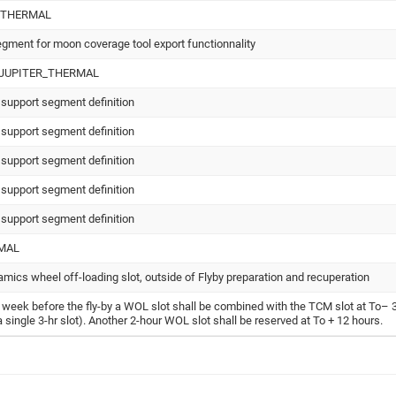
_THERMAL
egment for moon coverage tool export functionnality
_JUPITER_THERMAL
 support segment definition
 support segment definition
 support segment definition
 support segment definition
 support segment definition
MAL
amics wheel off-loading slot, outside of Flyby preparation and recuperation
t week before the fly-by a WOL slot shall be combined with the TCM slot at To– 
 a single 3-hr slot). Another 2-hour WOL slot shall be reserved at To + 12 hours.