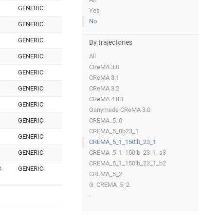
GENERIC
Yes
No
GENERIC
GENERIC
By trajectories
GENERIC
All
CReMA 3.0
GENERIC
CReMA 3.1
GENERIC
CReMA 3.2
CReMA 4.0B
GENERIC
Ganymede CReMA 3.0
GENERIC
CREMA_5_0
CREMA_5_0b23_1
GENERIC
CREMA_5_1_150lb_23_1
GENERIC
CREMA_5_1_150lb_23_1_a3
CREMA_5_1_150lb_23_1_b2
3
GENERIC
CREMA_5_2
G_CREMA_5_2
-