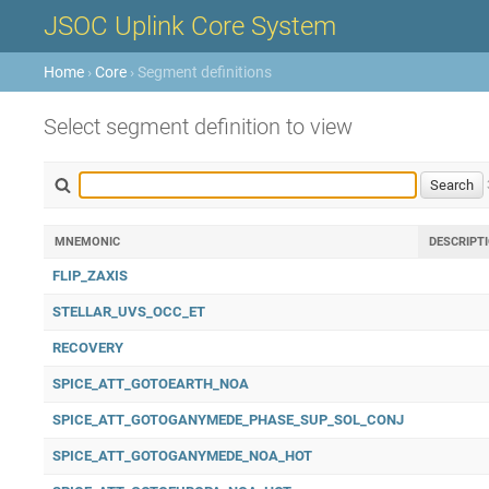
JSOC Uplink Core System
Home
›
Core
› Segment definitions
Select segment definition to view
MNEMONIC
DESCRIPT
FLIP_ZAXIS
STELLAR_UVS_OCC_ET
RECOVERY
SPICE_ATT_GOTOEARTH_NOA
SPICE_ATT_GOTOGANYMEDE_PHASE_SUP_SOL_CONJ
SPICE_ATT_GOTOGANYMEDE_NOA_HOT