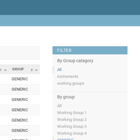
FILTER
By Group category
GROUP
All
1
2
instruments
GENERIC
working groups
GENERIC
By group
GENERIC
All
GENERIC
Working Group 1
Working Group 2
GENERIC
Working Group 3
GENERIC
Working Group 4