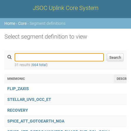
JSOC Uplink Core System
Home
›
Core
› Segment definitions
Select segment definition to view
31 results (
664 total
)
MNEMONIC
DESCRIP
FLIP_ZAXIS
STELLAR_UVS_OCC_ET
RECOVERY
SPICE_ATT_GOTOEARTH_NOA