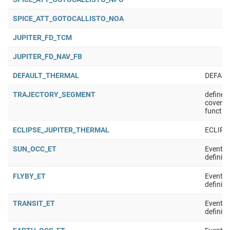
SPICE_ATT_GOTOCALLISTO_NOA
JUPITER_FD_TCM
JUPITER_FD_NAV_FB
DEFAULT_THERMAL
DEFAU
TRAJECTORY_SEGMENT
defined
coverag
functio
ECLIPSE_JUPITER_THERMAL
ECLIPS
SUN_OCC_ET
Event t
definiti
FLYBY_ET
Event t
definiti
TRANSIT_ET
Event t
definiti