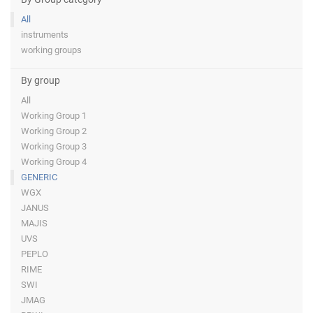
All
instruments
working groups
By group
All
Working Group 1
Working Group 2
Working Group 3
Working Group 4
GENERIC
WGX
JANUS
MAJIS
UVS
PEPLO
RIME
SWI
JMAG