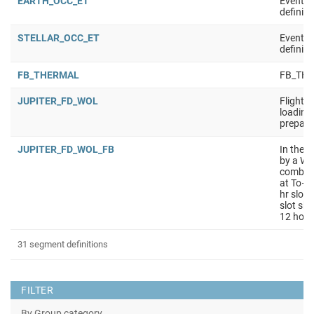
EARTH_OCC_ET
Event t
definiti
STELLAR_OCC_ET
Event t
definiti
FB_THERMAL
FB_TH
JUPITER_FD_WOL
Flight 
loading 
prepara
JUPITER_FD_WOL_FB
In the l
by a WO
combine
at To– 3
hr slot
slot sha
12 hour
31 segment definitions
FILTER
By Group category