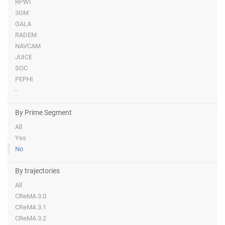
RPWI
3GM
GALA
RADEM
NAVCAM
JUICE
SOC
PEPHI
-
By Prime Segment
All
Yes
No
By trajectories
All
CReMA 3.0
CReMA 3.1
CReMA 3.2