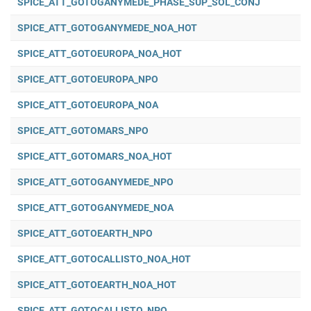
SPICE_ATT_GOTOGANYMEDE_PHASE_SUP_SOL_CONJ
SPICE_ATT_GOTOGANYMEDE_NOA_HOT
SPICE_ATT_GOTOEUROPA_NOA_HOT
SPICE_ATT_GOTOEUROPA_NPO
SPICE_ATT_GOTOEUROPA_NOA
SPICE_ATT_GOTOMARS_NPO
SPICE_ATT_GOTOMARS_NOA_HOT
SPICE_ATT_GOTOGANYMEDE_NPO
SPICE_ATT_GOTOGANYMEDE_NOA
SPICE_ATT_GOTOEARTH_NPO
SPICE_ATT_GOTOCALLISTO_NOA_HOT
SPICE_ATT_GOTOEARTH_NOA_HOT
SPICE_ATT_GOTOCALLISTO_NPO