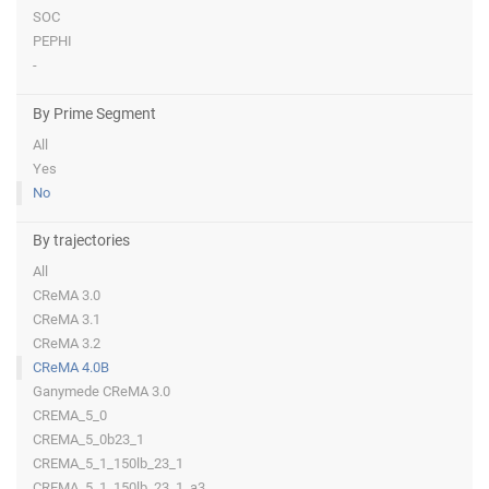
SOC
PEPHI
-
By Prime Segment
All
Yes
No
By trajectories
All
CReMA 3.0
CReMA 3.1
CReMA 3.2
CReMA 4.0B
Ganymede CReMA 3.0
CREMA_5_0
CREMA_5_0b23_1
CREMA_5_1_150lb_23_1
CREMA_5_1_150lb_23_1_a3