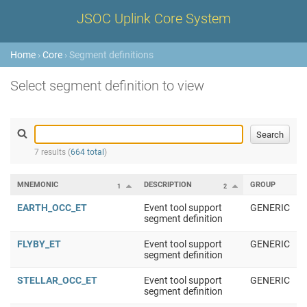
JSOC Uplink Core System
Home
›
Core
› Segment definitions
Select segment definition to view
7 results (
664 total
)
MNEMONIC
DESCRIPTION
GROUP
1
2
EARTH_OCC_ET
Event tool support
GENERIC
segment definition
FLYBY_ET
Event tool support
GENERIC
segment definition
STELLAR_OCC_ET
Event tool support
GENERIC
segment definition