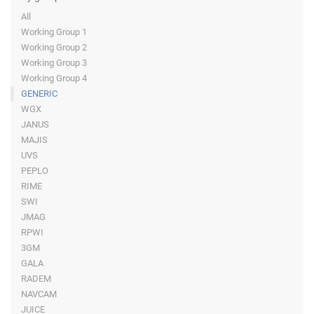
All
Working Group 1
Working Group 2
Working Group 3
Working Group 4
GENERIC
WGX
JANUS
MAJIS
UVS
PEPLO
RIME
SWI
JMAG
RPWI
3GM
GALA
RADEM
NAVCAM
JUICE