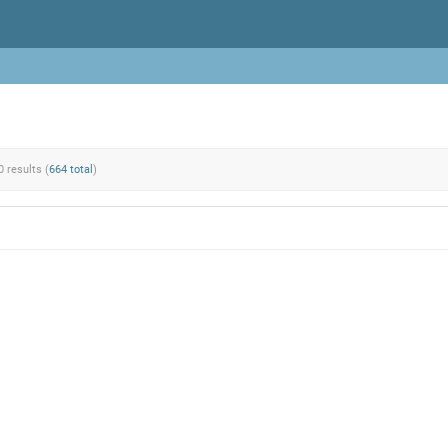
0 results (
664 total
)