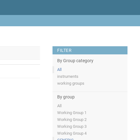
FILTER
By Group category
All
instruments
working groups
By group
All
Working Group 1
Working Group 2
Working Group 3
Working Group 4