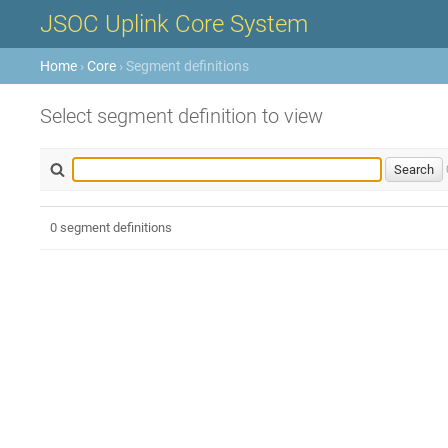
JSOC Uplink Core System
Home
›
Core
› Segment definitions
Select segment definition to view
0 segment definitions