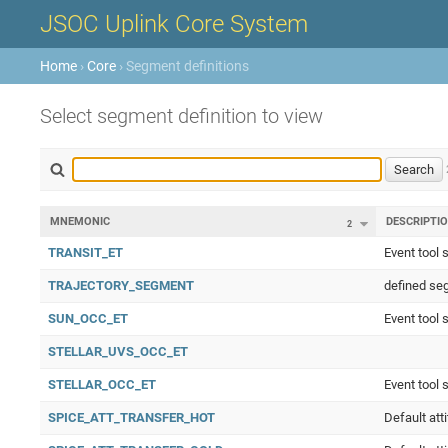
JSOC Uplink Core System
Home
›
Core
› Segment definitions
Select segment definition to view
MNEMONIC
DESCRIPTI
2
TRANSIT_ET
Event tool 
TRAJECTORY_SEGMENT
defined seg
SUN_OCC_ET
Event tool 
STELLAR_UVS_OCC_ET
STELLAR_OCC_ET
Event tool 
SPICE_ATT_TRANSFER_HOT
Default att