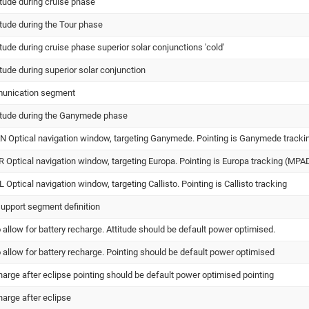
itude during cruise phase
itude during the Tour phase
itude during cruise phase superior solar conjunctions 'cold'
itude during superior solar conjunction
munication segment
titude during the Ganymede phase
Optical navigation window, targeting Ganymede. Pointing is Ganymede tracki
Optical navigation window, targeting Europa. Pointing is Europa tracking (MPA
ptical navigation window, targeting Callisto. Pointing is Callisto tracking
support segment definition
allow for battery recharge. Attitude should be default power optimised.
allow for battery recharge. Pointing should be default power optimised
harge after eclipse pointing should be default power optimised pointing
harge after eclipse