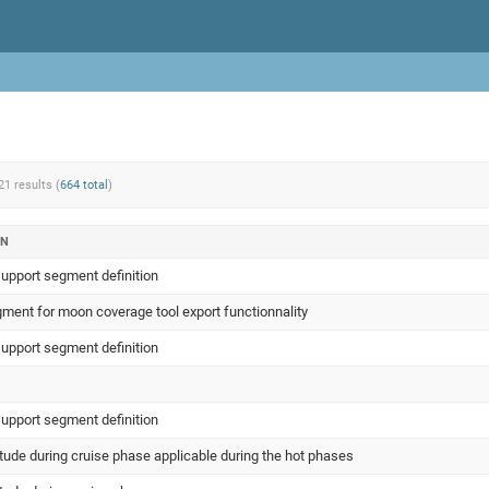
21 results (
664 total
)
ON
support segment definition
ment for moon coverage tool export functionnality
support segment definition
support segment definition
itude during cruise phase applicable during the hot phases