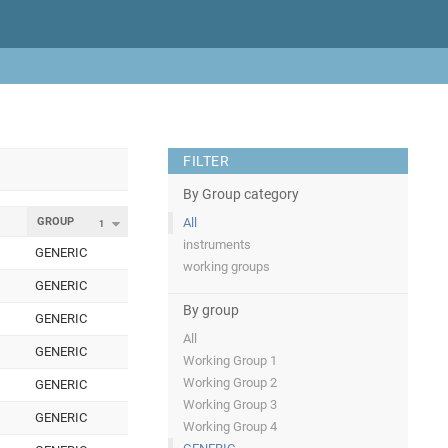
FILTER
By Group category
GROUP
All
1
instruments
GENERIC
working groups
GENERIC
By group
GENERIC
All
GENERIC
Working Group 1
Working Group 2
GENERIC
Working Group 3
GENERIC
Working Group 4