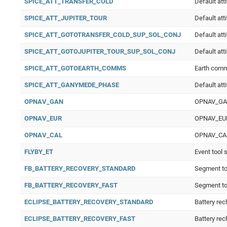
SPICE_ATT_TRANSFER_COLD
Default att
SPICE_ATT_JUPITER_TOUR
Default att
SPICE_ATT_GOTOTRANSFER_COLD_SUP_SOL_CONJ
Default att
SPICE_ATT_GOTOJUPITER_TOUR_SUP_SOL_CONJ
Default att
SPICE_ATT_GOTOEARTH_COMMS
Earth com
SPICE_ATT_GANYMEDE_PHASE
Default at
OPNAV_GAN
OPNAV_GAN 
OPNAV_EUR
OPNAV_EUR 
OPNAV_CAL
OPNAV_CAL O
FLYBY_ET
Event tool 
FB_BATTERY_RECOVERY_STANDARD
Segment to 
FB_BATTERY_RECOVERY_FAST
Segment to 
ECLIPSE_BATTERY_RECOVERY_STANDARD
Battery rec
ECLIPSE_BATTERY_RECOVERY_FAST
Battery rec