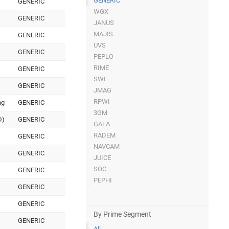
GENERIC
GENERIC
WGX
GENERIC
JANUS
MAJIS
GENERIC
UVS
GENERIC
PEPLO
RIME
GENERIC
SWI
GENERIC
JMAG
RPWI
ng
GENERIC
3GM
D)
GENERIC
GALA
RADEM
GENERIC
NAVCAM
GENERIC
JUICE
SOC
GENERIC
PEPHI
GENERIC
-
GENERIC
By Prime Segment
GENERIC
All