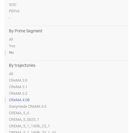
SOC
PEPHI
-
By Prime Segment
All
Yes
No
By trajectories
All
CReMA 3.0
CReMA 3.1
CReMA 3.2
CReMA 4.0B
Ganymede CReMA 3.0
CREMA_5_0
CREMA_5_0b23_1
CREMA_5_1_150lb_23_1
CREMA_5_1_150lb_23_1_a3