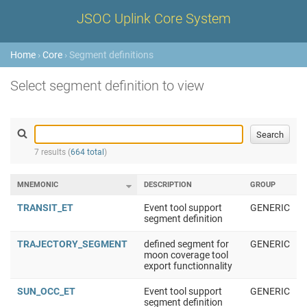
JSOC Uplink Core System
Home
›
Core
› Segment definitions
Select segment definition to view
7 results (
664 total
)
MNEMONIC
DESCRIPTION
GROUP
TRANSIT_ET
Event tool support
GENERIC
segment definition
TRAJECTORY_SEGMENT
defined segment for
GENERIC
moon coverage tool
export functionnality
SUN_OCC_ET
Event tool support
GENERIC
segment definition