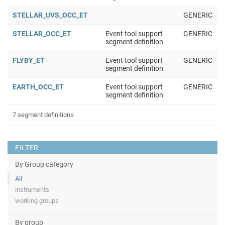
STELLAR_UVS_OCC_ET
GENERIC
STELLAR_OCC_ET
Event tool support
GENERIC
segment definition
FLYBY_ET
Event tool support
GENERIC
segment definition
EARTH_OCC_ET
Event tool support
GENERIC
segment definition
7 segment definitions
FILTER
By Group category
All
instruments
working groups
By group