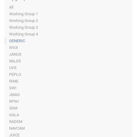
All
Working Group 1
Working Group 2
Working Group 3
Working Group 4
GENERIC
WGX
JANUS
MAJIS
UVS
PEPLO
RIME
SWI
JMAG
RPWI
3GM
GALA
RADEM
NAVCAM
JUICE