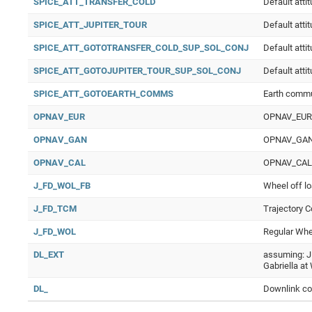
SPICE_ATT_TRANSFER_COLD
Default atti
SPICE_ATT_JUPITER_TOUR
Default atti
SPICE_ATT_GOTOTRANSFER_COLD_SUP_SOL_CONJ
Default atti
SPICE_ATT_GOTOJUPITER_TOUR_SUP_SOL_CONJ
Default atti
SPICE_ATT_GOTOEARTH_COMMS
Earth comm
OPNAV_EUR
OPNAV_EUR O
OPNAV_GAN
OPNAV_GAN O
OPNAV_CAL
OPNAV_CAL Op
J_FD_WOL_FB
Wheel off lo
J_FD_TCM
Trajectory C
J_FD_WOL
Regular Whee
DL_EXT
assuming: J
Gabriella a
DL_
Downlink co