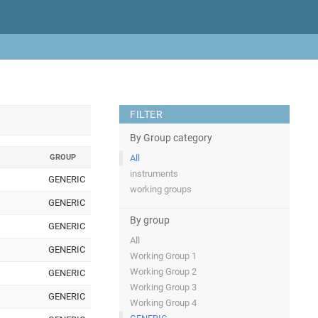
FILTER
By Group category
GROUP
All
instruments
GENERIC
working groups
GENERIC
By group
GENERIC
All
GENERIC
Working Group 1
Working Group 2
GENERIC
Working Group 3
GENERIC
Working Group 4