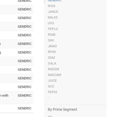
GENERIC
GENERIC
WGX
GENERIC
JANUS
MAJIS
GENERIC
UVS
GENERIC
PEPLO
RIME
GENERIC
SWI
)
GENERIC
JMAG
RPWI
g
GENERIC
3GM
GENERIC
GALA
RADEM
GENERIC
NAVCAM
GENERIC
JUICE
SOC
GENERIC
PEPHI
n with
GENERIC
-
GENERIC
By Prime Segment
All