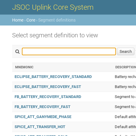
JSOC Uplink Core System
Home
›
Core
› Segment definitions
Select segment definition to view
MNEMONIC
DESCRIPTIO
ECLIPSE_BATTERY_RECOVERY_STANDARD
Battery rech
ECLIPSE_BATTERY_RECOVERY_FAST
Battery rech
FB_BATTERY_RECOVERY_STANDARD
Segment to a
FB_BATTERY_RECOVERY_FAST
Segment to a
SPICE_ATT_GANYMEDE_PHASE
Default att
SPICE_ATT_TRANSFER_HOT
Default atti