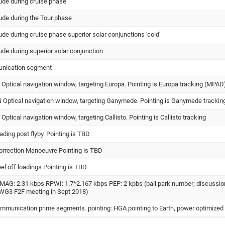
tude during cruise phase
tude during the Tour phase
tude during cruise phase superior solar conjunctions 'cold'
tude during superior solar conjunction
unication segment
ptical navigation window, targeting Europa. Pointing is Europa tracking (MPAD
ptical navigation window, targeting Ganymede. Pointing is Ganymede trackin
tical navigation window, targeting Callisto. Pointing is Callisto tracking
ading post flyby. Pointing is TBD
orrection Manoeuvre Pointing is TBD
l off loadings Pointing is TBD
MAG: 2.31 kbps RPWI: 1.7*2.167 kbps PEP: 2 kpbs (ball park number; discussio
t WG3 F2F meeting in Sept 2018)
mmunication prime segments. pointing: HGA pointing to Earth, power optimized