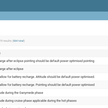
19 results (
664 total
)
N
arge after eclipse pointing should be default power optimised pointing
arge after eclipse
llow for battery recharge. Attitude should be default power optimised.
llow for battery recharge. Pointing should be default power optimised
itude during the Ganymede phase
tude during cruise phase applicable during the hot phases