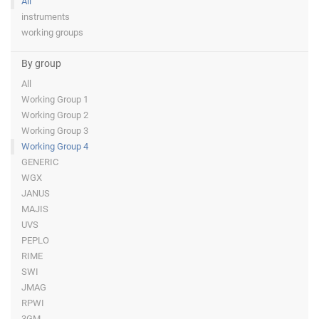
All
instruments
working groups
By group
All
Working Group 1
Working Group 2
Working Group 3
Working Group 4
GENERIC
WGX
JANUS
MAJIS
UVS
PEPLO
RIME
SWI
JMAG
RPWI
3GM