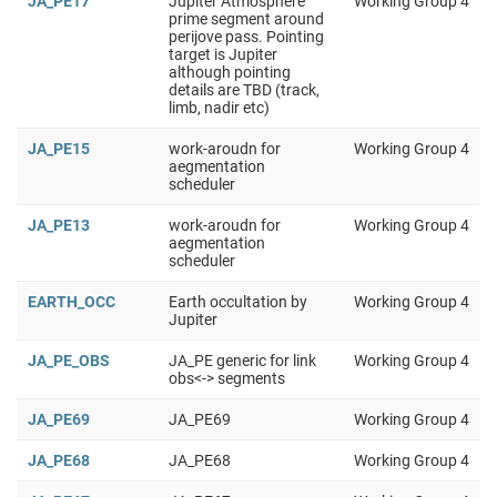
JA_PE17
Jupiter Atmosphere
Working Group 4
prime segment around
perijove pass. Pointing
target is Jupiter
although pointing
details are TBD (track,
limb, nadir etc)
JA_PE15
work-aroudn for
Working Group 4
aegmentation
scheduler
JA_PE13
work-aroudn for
Working Group 4
aegmentation
scheduler
EARTH_OCC
Earth occultation by
Working Group 4
Jupiter
JA_PE_OBS
JA_PE generic for link
Working Group 4
obs<-> segments
JA_PE69
JA_PE69
Working Group 4
JA_PE68
JA_PE68
Working Group 4