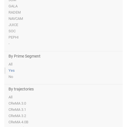
GALA
RADEM
NAVCAM
JUICE
SOC
PEPHI
-
By Prime Segment
All
Yes
No
By trajectories
All
CReMA 3.0
CReMA 3.1
CReMA 3.2
CReMA 4.0B