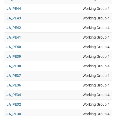
JA_PE44
Working Group 4
JA_PE43
Working Group 4
JA_PE42
Working Group 4
JA_PE41
Working Group 4
JA_PE40
Working Group 4
JA_PE39
Working Group 4
JA_PE38
Working Group 4
JA_PE37
Working Group 4
JA_PE36
Working Group 4
JA_PE34
Working Group 4
JA_PE32
Working Group 4
JA_PE30
Working Group 4