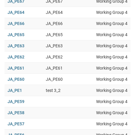
JA_PE67
JA_PE67
Working Group 4
JA_PE64
JA_PE64
Working Group 4
JA_PE66
JA_PE66
Working Group 4
JA_PE65
JA_PE65
Working Group 4
JA_PE63
JA_PE63
Working Group 4
JA_PE62
JA_PE62
Working Group 4
JA_PE61
JA_PE61
Working Group 4
JA_PE60
JA_PE60
Working Group 4
JA_PE1
test 3_2
Working Group 4
JA_PE59
Working Group 4
JA_PE58
Working Group 4
JA_PE57
Working Group 4