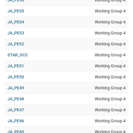
JA_PE56
Working Group 4
JA_PE55
Working Group 4
JA_PE54
Working Group 4
JA_PE53
Working Group 4
JA_PE52
Working Group 4
STAR_OCC
Working Group 4
JA_PE51
Working Group 4
JA_PE50
Working Group 4
JA_PE49
Working Group 4
JA_PE48
Working Group 4
JA_PE47
Working Group 4
JA_PE46
Working Group 4
JA_PE45
Working Group 4