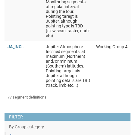
Monitoring segments:
at regular interval
during the tour.
Pointing taregt is
Jupiter, although
pointing type is TBD
(slew scan, raster, nadir
etc)
JA_INCL
Jupiter Atmosphere
Working Group 4
Inclined segments: at
maximum (Northern)
and/or minimum
(Southern) latitudes.
Pointing target uis
Jupiter although
pointing details are TBD
(track, limb etc...)
77 segment definitions
FILTER
By Group category