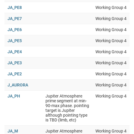
JA_PE8
Working Group 4
JA_PE7
Working Group 4
JA_PE6
Working Group 4
JA_PE5
Working Group 4
JA_PE4
Working Group 4
JA_PE3
Working Group 4
JA_PE2
Working Group 4
J_AURORA
Working Group 4
JA_PH
Jupiter Atmosphere
Working Group 4
prime segment at min-
90-max phase. pointing
target is Jupiter
although pointing type
is TBD (limb, etc)
JA_M
Jupiter Atmosphere
Working Group 4