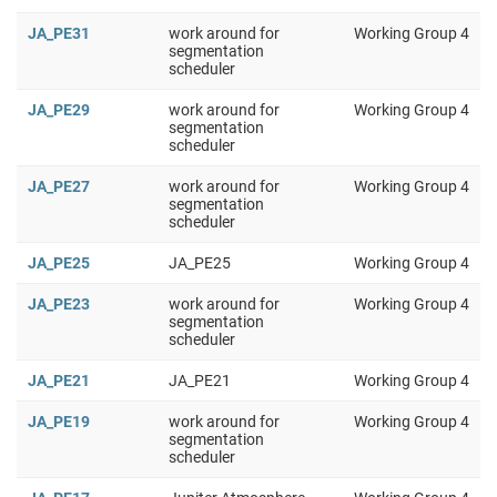
JA_PE31
work around for
Working Group 4
segmentation
scheduler
JA_PE29
work around for
Working Group 4
segmentation
scheduler
JA_PE27
work around for
Working Group 4
segmentation
scheduler
JA_PE25
JA_PE25
Working Group 4
JA_PE23
work around for
Working Group 4
segmentation
scheduler
JA_PE21
JA_PE21
Working Group 4
JA_PE19
work around for
Working Group 4
segmentation
scheduler