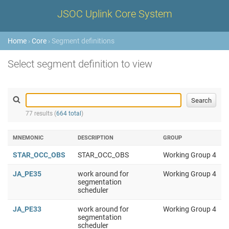
JSOC Uplink Core System
Home
›
Core
› Segment definitions
Select segment definition to view
77 results (
664 total
)
MNEMONIC
DESCRIPTION
GROUP
STAR_OCC_OBS
STAR_OCC_OBS
Working Group 4
JA_PE35
work around for
Working Group 4
segmentation
scheduler
JA_PE33
work around for
Working Group 4
segmentation
scheduler