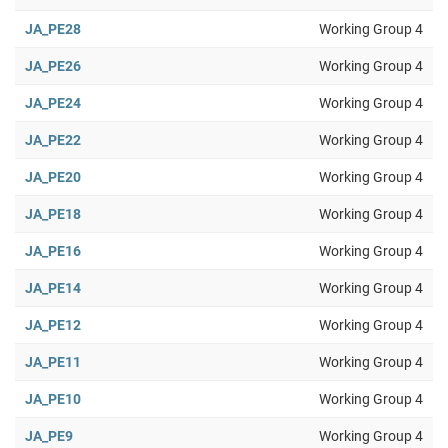
JA_PE28
Working Group 4
JA_PE26
Working Group 4
JA_PE24
Working Group 4
JA_PE22
Working Group 4
JA_PE20
Working Group 4
JA_PE18
Working Group 4
JA_PE16
Working Group 4
JA_PE14
Working Group 4
JA_PE12
Working Group 4
JA_PE11
Working Group 4
JA_PE10
Working Group 4
JA_PE9
Working Group 4