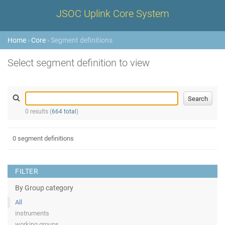
JSOC Uplink Core System
Home
›
Core
› Segment definitions
Select segment definition to view
0 results (
664 total
)
0 segment definitions
FILTER
By Group category
All
instruments
working groups