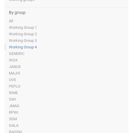
By group
All
Working Group 1
Working Group 2
Working Group 3
Working Group 4
GENERIC
WGX
JANUS
MAJIS
UVS
PEPLO
RIME
SWI
JMAG
RPWI
3GM
GALA
RADEM