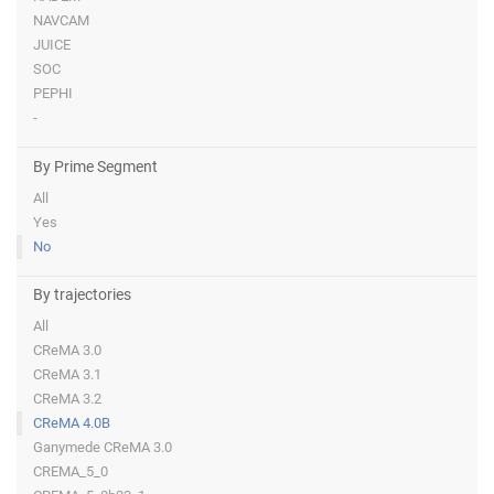
NAVCAM
JUICE
SOC
PEPHI
-
By Prime Segment
All
Yes
No
By trajectories
All
CReMA 3.0
CReMA 3.1
CReMA 3.2
CReMA 4.0B
Ganymede CReMA 3.0
CREMA_5_0