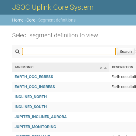
JSOC Uplink Core System
Home
›
Core
› Segment definitions
Select segment definition to view
MNEMONIC
DESCRIPTION
2
EARTH_OCC_EGRESS
Earth occultat
EARTH_OCC_INGRESS
Earth occultat
INCLINED_NORTH
INCLINED_SOUTH
JUPITER_INCLINED_AURORA
JUPITER_MONITORING