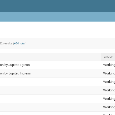
22 results (
664 total
)
GROUP
ion by Jupiter. Egress
Working
ion by Jupiter. Ingress
Working
Working
Working
Working
Working