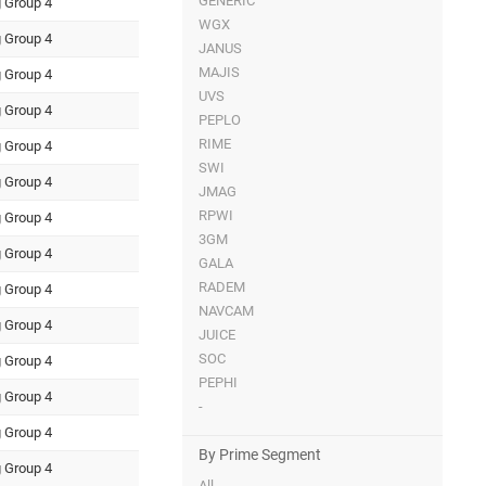
GENERIC
 Group 4
WGX
 Group 4
JANUS
MAJIS
 Group 4
UVS
 Group 4
PEPLO
RIME
 Group 4
SWI
 Group 4
JMAG
RPWI
 Group 4
3GM
 Group 4
GALA
RADEM
 Group 4
NAVCAM
 Group 4
JUICE
SOC
 Group 4
PEPHI
 Group 4
-
 Group 4
By Prime Segment
 Group 4
All