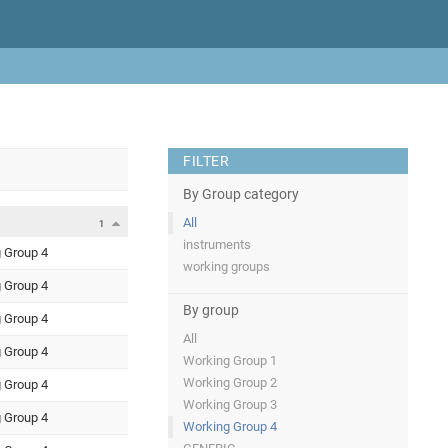
FILTER
By Group category
All
1
instruments
 Group 4
working groups
 Group 4
By group
 Group 4
All
 Group 4
Working Group 1
Working Group 2
 Group 4
Working Group 3
 Group 4
Working Group 4