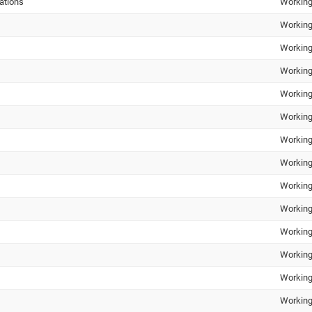
ations
Working
Working
Working
Working
Working
Working
Working
Working
Working
Working
Working
Working
Working
Working