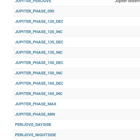
JUPITER_PERIJOVE
Jupiter observ
JUPITER_PHASE_090
JUPITER_PHASE_120_DEC
JUPITER_PHASE_120_INC
JUPITER_PHASE_135_DEC
JUPITER_PHASE_135_INC
JUPITER_PHASE_150_DEC
JUPITER_PHASE_150_INC
JUPITER_PHASE_165_DEC
JUPITER_PHASE_165_INC
JUPITER_PHASE_MAX
JUPITER_PHASE_MIN
PERIJOVE_DAYSIDE
PERIJOVE_NIGHTSIDE