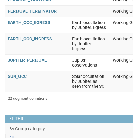
PERIJOVE_TERMINATOR
Working Gro
EARTH_OCC_EGRESS
Earth occultation
Working Gro
by Jupiter. Egress
EARTH_OCC_INGRESS
Earth occultation
Working Gro
by Jupiter.
Ingress
JUPITER_PERIJOVE
Jupiter
Working Gro
observations
SUN_OCC
Solar occultation
Working Gro
by Jupiter, as
seen from the SC.
22 segment definitions
FILTER
By Group category
All