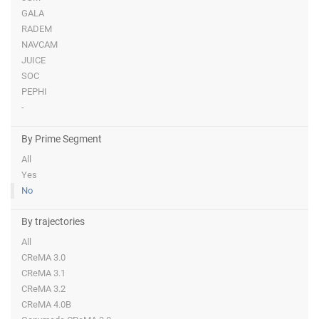
GALA
RADEM
NAVCAM
JUICE
SOC
PEPHI
-
By Prime Segment
All
Yes
No
By trajectories
All
CReMA 3.0
CReMA 3.1
CReMA 3.2
CReMA 4.0B