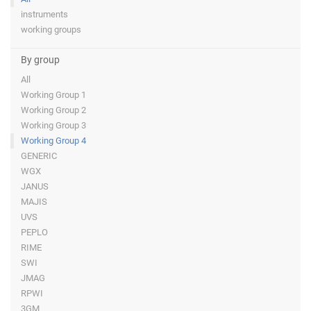
instruments
working groups
By group
All
Working Group 1
Working Group 2
Working Group 3
Working Group 4
GENERIC
WGX
JANUS
MAJIS
UVS
PEPLO
RIME
SWI
JMAG
RPWI
3GM