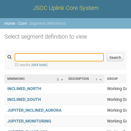
JSOC Uplink Core System
Home
›
Core
› Segment definitions
Select segment definition to view
22 results (
664 total
)
MNEMONIC
DESCRIPTION
GROUP
2
1
INCLINED_NORTH
Working Gro
INCLINED_SOUTH
Working Gro
JUPITER_INCLINED_AURORA
Working Gro
JUPITER_MONITORING
Working Gro