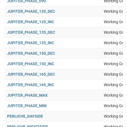
JUPITER_PHASE_090
Working Gro
JUPITER_PHASE_120_DEC
Working Gro
JUPITER_PHASE_120_INC
Working Gro
JUPITER_PHASE_135_DEC
Working Gro
JUPITER_PHASE_135_INC
Working Gro
JUPITER_PHASE_150_DEC
Working Gro
JUPITER_PHASE_150_INC
Working Gro
JUPITER_PHASE_165_DEC
Working Gro
JUPITER_PHASE_165_INC
Working Gro
JUPITER_PHASE_MAX
Working Gro
JUPITER_PHASE_MIN
Working Gro
PERIJOVE_DAYSIDE
Working Gro
PERIJOVE_NIGHTSIDE
Working Gro