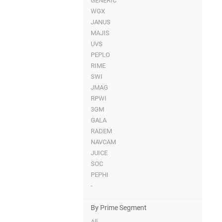
GENERIC
WGX
JANUS
MAJIS
UVS
PEPLO
RIME
SWI
JMAG
RPWI
3GM
GALA
RADEM
NAVCAM
JUICE
SOC
PEPHI
-
By Prime Segment
All