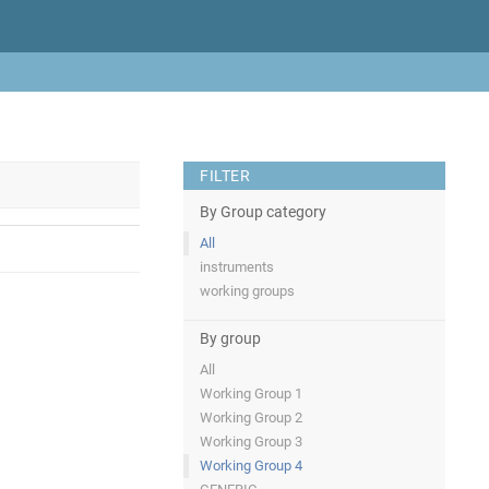
FILTER
By Group category
All
instruments
working groups
By group
All
Working Group 1
Working Group 2
Working Group 3
Working Group 4