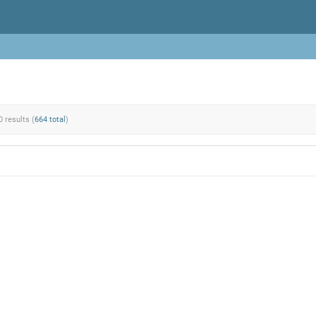
0 results (
664 total
)