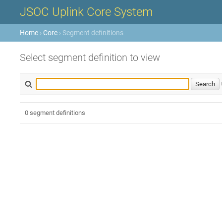
JSOC Uplink Core System
Home
›
Core
› Segment definitions
Select segment definition to view
0 segment definitions