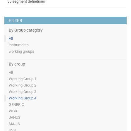
55 segment definitions
FILTER
By Group category
All
instruments
working groups
By group
All
Working Group 1
Working Group 2
Working Group 3
Working Group 4
GENERIC
WGX
JANUS
MAJIS
UVS