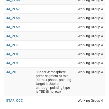
JA_PE56
Working Group 4
JA_PE57
Working Group 4
JA_PE58
Working Group 4
JA_PE59
Working Group 4
JA_PE6
Working Group 4
JA_PE7
Working Group 4
JA_PE8
Working Group 4
JA_PE9
Working Group 4
JA_PH
Jupiter Atmosphere
Working Group 4
prime segment at min-
90-max phase. pointing
target is Jupiter
although pointing type
is TBD (limb, etc)
STAR_OCC
Working Group 4