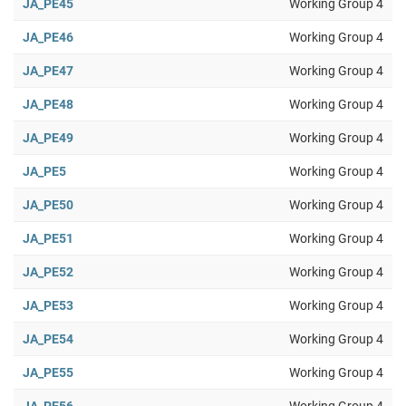
JA_PE45
Working Group 4
JA_PE46
Working Group 4
JA_PE47
Working Group 4
JA_PE48
Working Group 4
JA_PE49
Working Group 4
JA_PE5
Working Group 4
JA_PE50
Working Group 4
JA_PE51
Working Group 4
JA_PE52
Working Group 4
JA_PE53
Working Group 4
JA_PE54
Working Group 4
JA_PE55
Working Group 4