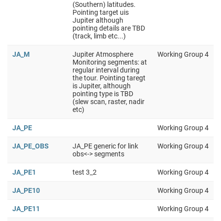
(Southern) latitudes.
Pointing target uis
Jupiter although
pointing details are TBD
(track, limb etc...)
JA_M
Jupiter Atmosphere
Working Group 4
Monitoring segments: at
regular interval during
the tour. Pointing taregt
is Jupiter, although
pointing type is TBD
(slew scan, raster, nadir
etc)
JA_PE
Working Group 4
JA_PE_OBS
JA_PE generic for link
Working Group 4
obs<-> segments
JA_PE1
test 3_2
Working Group 4
JA_PE10
Working Group 4
JA_PE11
Working Group 4