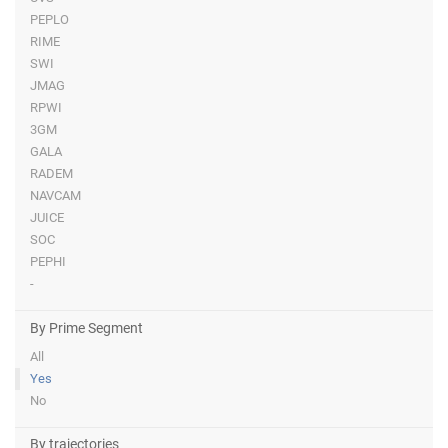
PEPLO
RIME
SWI
JMAG
RPWI
3GM
GALA
RADEM
NAVCAM
JUICE
SOC
PEPHI
-
By Prime Segment
All
Yes
No
By trajectories