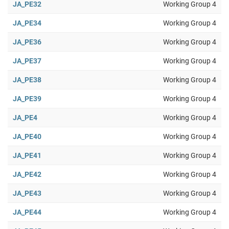
JA_PE32
Working Group 4
JA_PE34
Working Group 4
JA_PE36
Working Group 4
JA_PE37
Working Group 4
JA_PE38
Working Group 4
JA_PE39
Working Group 4
JA_PE4
Working Group 4
JA_PE40
Working Group 4
JA_PE41
Working Group 4
JA_PE42
Working Group 4
JA_PE43
Working Group 4
JA_PE44
Working Group 4