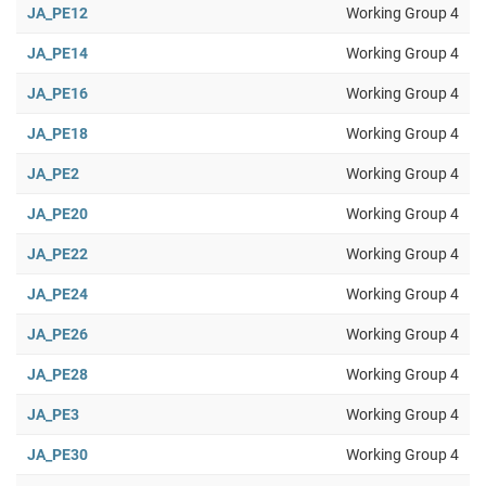
JA_PE12
Working Group 4
JA_PE14
Working Group 4
JA_PE16
Working Group 4
JA_PE18
Working Group 4
JA_PE2
Working Group 4
JA_PE20
Working Group 4
JA_PE22
Working Group 4
JA_PE24
Working Group 4
JA_PE26
Working Group 4
JA_PE28
Working Group 4
JA_PE3
Working Group 4
JA_PE30
Working Group 4