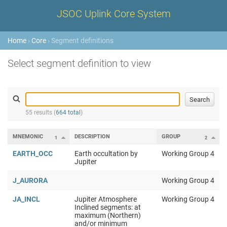
JSOC Uplink Core System
Home
›
Core
› Segment definitions
Select segment definition to view
55 results (
664 total
)
MNEMONIC
DESCRIPTION
GROUP
1
2
EARTH_OCC
Earth occultation by
Working Group 4
Jupiter
J_AURORA
Working Group 4
JA_INCL
Jupiter Atmosphere
Working Group 4
Inclined segments: at
maximum (Northern)
and/or minimum