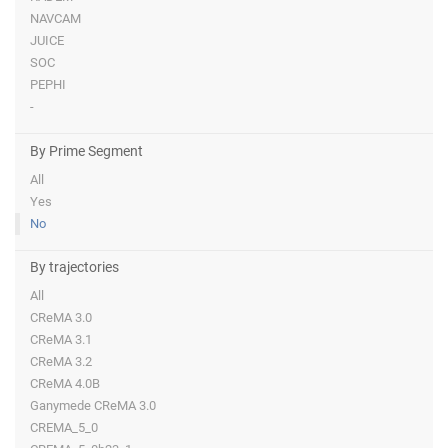
NAVCAM
JUICE
SOC
PEPHI
-
By Prime Segment
All
Yes
No
By trajectories
All
CReMA 3.0
CReMA 3.1
CReMA 3.2
CReMA 4.0B
Ganymede CReMA 3.0
CREMA_5_0