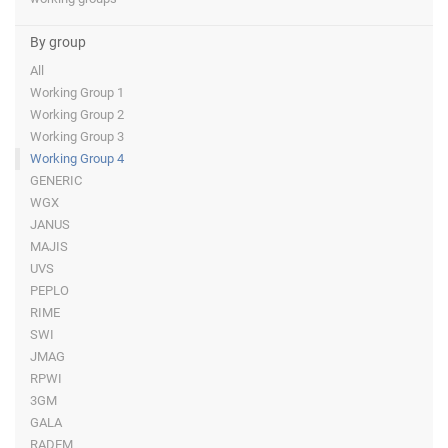
By group
All
Working Group 1
Working Group 2
Working Group 3
Working Group 4
GENERIC
WGX
JANUS
MAJIS
UVS
PEPLO
RIME
SWI
JMAG
RPWI
3GM
GALA
RADEM