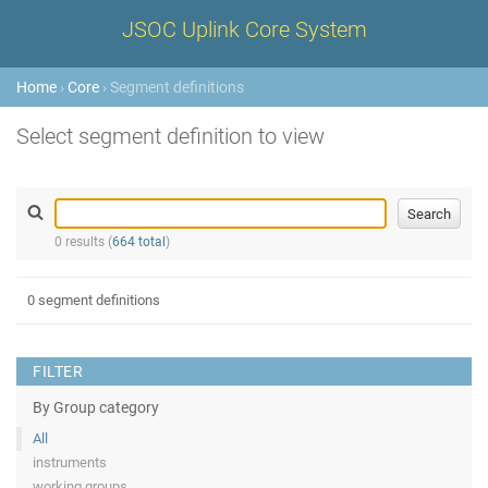
JSOC Uplink Core System
Home
›
Core
› Segment definitions
Select segment definition to view
0 results (
664 total
)
0 segment definitions
FILTER
By Group category
All
instruments
working groups