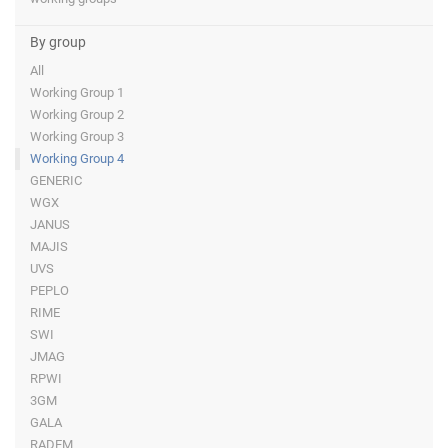
By group
All
Working Group 1
Working Group 2
Working Group 3
Working Group 4
GENERIC
WGX
JANUS
MAJIS
UVS
PEPLO
RIME
SWI
JMAG
RPWI
3GM
GALA
RADEM