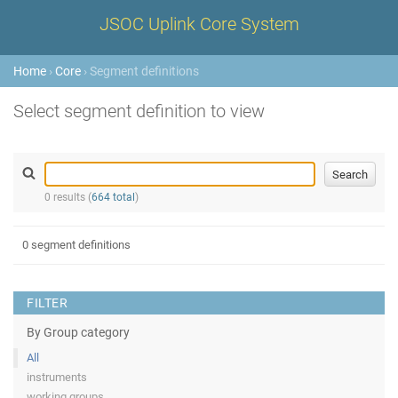
JSOC Uplink Core System
Home
›
Core
› Segment definitions
Select segment definition to view
0 results (
664 total
)
0 segment definitions
FILTER
By Group category
All
instruments
working groups