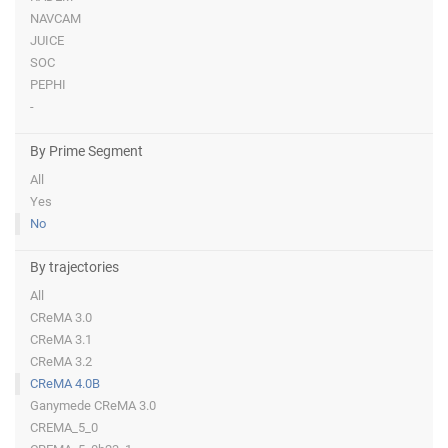
NAVCAM
JUICE
SOC
PEPHI
-
By Prime Segment
All
Yes
No
By trajectories
All
CReMA 3.0
CReMA 3.1
CReMA 3.2
CReMA 4.0B
Ganymede CReMA 3.0
CREMA_5_0