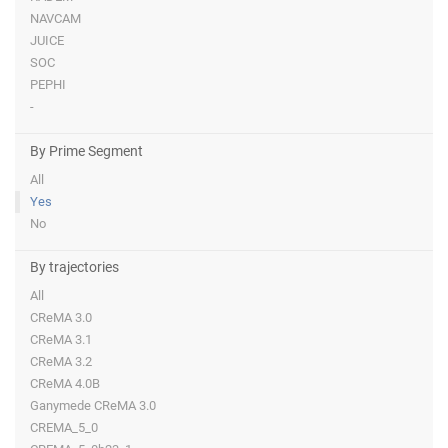
NAVCAM
JUICE
SOC
PEPHI
-
By Prime Segment
All
Yes
No
By trajectories
All
CReMA 3.0
CReMA 3.1
CReMA 3.2
CReMA 4.0B
Ganymede CReMA 3.0
CREMA_5_0