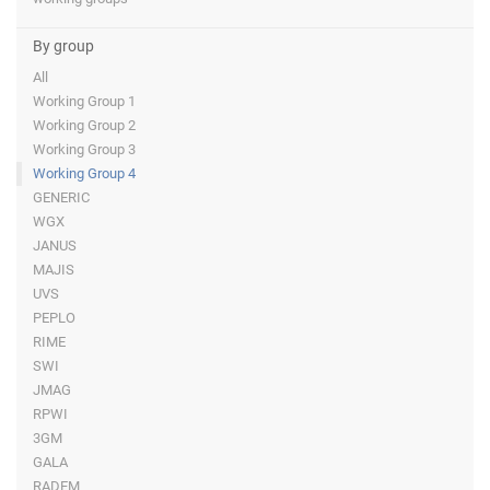
By group
All
Working Group 1
Working Group 2
Working Group 3
Working Group 4
GENERIC
WGX
JANUS
MAJIS
UVS
PEPLO
RIME
SWI
JMAG
RPWI
3GM
GALA
RADEM