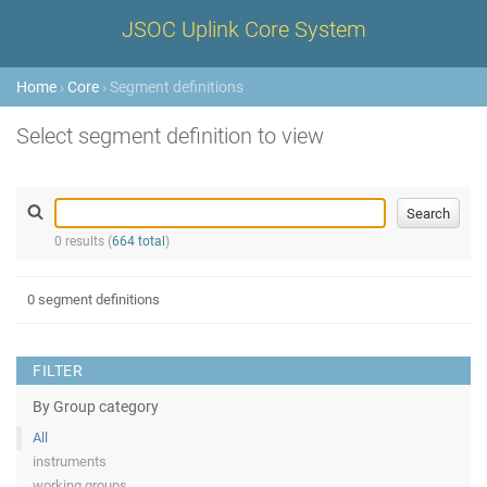
JSOC Uplink Core System
Home
›
Core
› Segment definitions
Select segment definition to view
0 results (
664 total
)
0 segment definitions
FILTER
By Group category
All
instruments
working groups