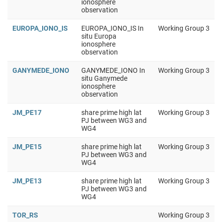
ionosphere
observation
EUROPA_IONO_IS
EUROPA_IONO_IS In
Working Group 3
situ Europa
ionosphere
observation
GANYMEDE_IONO
GANYMEDE_IONO In
Working Group 3
situ Ganymede
ionosphere
observation
JM_PE17
share prime high lat
Working Group 3
PJ between WG3 and
WG4
JM_PE15
share prime high lat
Working Group 3
PJ between WG3 and
WG4
JM_PE13
share prime high lat
Working Group 3
PJ between WG3 and
WG4
TOR_RS
Working Group 3