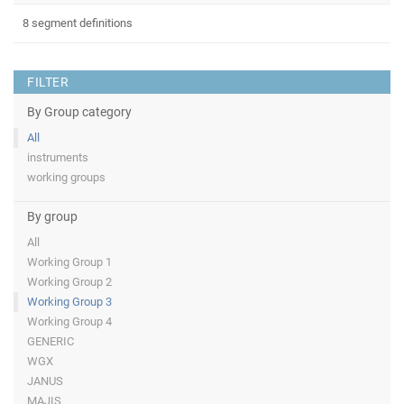
8 segment definitions
FILTER
By Group category
All
instruments
working groups
By group
All
Working Group 1
Working Group 2
Working Group 3
Working Group 4
GENERIC
WGX
JANUS
MAJIS