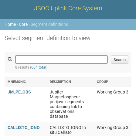
JSOC Uplink Core System
Home
›
Core
› Segment definitions
Select segment definition to view
8 results (
664 total
)
MNEMONIC
DESCRIPTION
GROUP
JM_PE_OBS
Jupiter
Working Group 3
Magnetosphere
perijove segments
containing link to
observations
database
CALLISTO_IONO
CALLISTO_IONO In
Working Group 3
situ Callisto