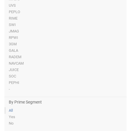
UVS
PEPLO
RIME
SWI
JMAG
RPWI
3GM
GALA
RADEM
NAVCAM
JUICE
SOC
PEPHI
-
By Prime Segment
All
Yes
No