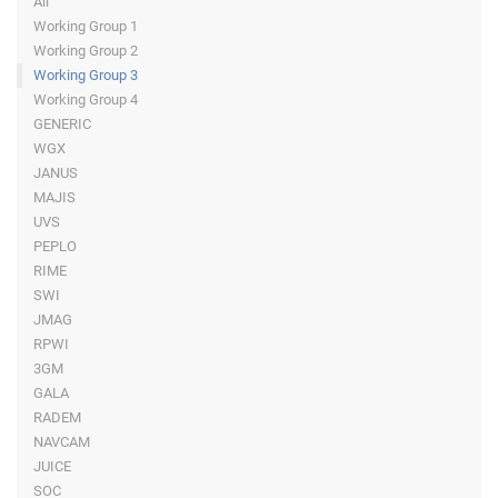
All
Working Group 1
Working Group 2
Working Group 3
Working Group 4
GENERIC
WGX
JANUS
MAJIS
UVS
PEPLO
RIME
SWI
JMAG
RPWI
3GM
GALA
RADEM
NAVCAM
JUICE
SOC