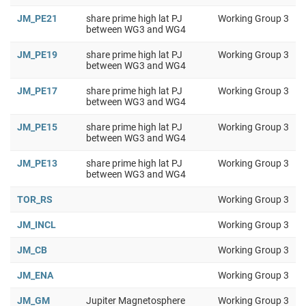
JM_PE21
share prime high lat PJ
Working Group 3
between WG3 and WG4
JM_PE19
share prime high lat PJ
Working Group 3
between WG3 and WG4
JM_PE17
share prime high lat PJ
Working Group 3
between WG3 and WG4
JM_PE15
share prime high lat PJ
Working Group 3
between WG3 and WG4
JM_PE13
share prime high lat PJ
Working Group 3
between WG3 and WG4
TOR_RS
Working Group 3
JM_INCL
Working Group 3
JM_CB
Working Group 3
JM_ENA
Working Group 3
JM_GM
Jupiter Magnetosphere
Working Group 3