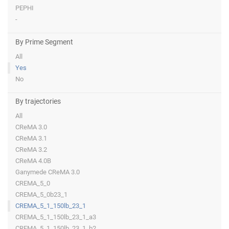
PEPHI
-
By Prime Segment
All
Yes
No
By trajectories
All
CReMA 3.0
CReMA 3.1
CReMA 3.2
CReMA 4.0B
Ganymede CReMA 3.0
CREMA_5_0
CREMA_5_0b23_1
CREMA_5_1_150lb_23_1
CREMA_5_1_150lb_23_1_a3
CREMA_5_1_150lb_23_1_b2