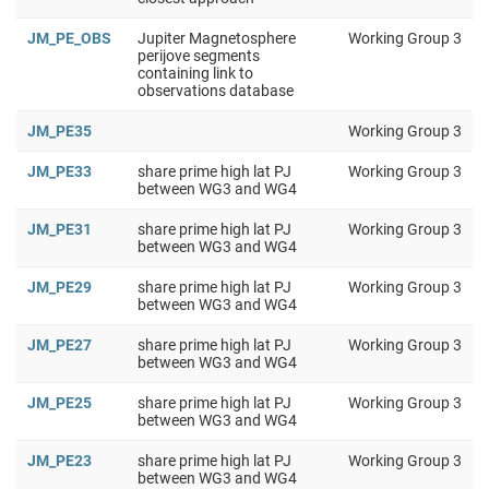
JM_PE_OBS
Jupiter Magnetosphere
Working Group 3
perijove segments
containing link to
observations database
JM_PE35
Working Group 3
JM_PE33
share prime high lat PJ
Working Group 3
between WG3 and WG4
JM_PE31
share prime high lat PJ
Working Group 3
between WG3 and WG4
JM_PE29
share prime high lat PJ
Working Group 3
between WG3 and WG4
JM_PE27
share prime high lat PJ
Working Group 3
between WG3 and WG4
JM_PE25
share prime high lat PJ
Working Group 3
between WG3 and WG4
JM_PE23
share prime high lat PJ
Working Group 3
between WG3 and WG4