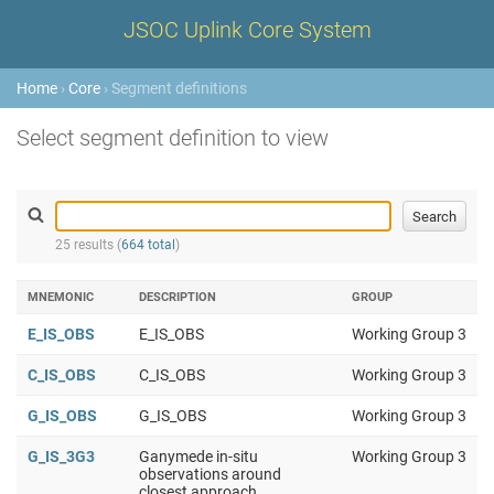
JSOC Uplink Core System
Home
›
Core
› Segment definitions
Select segment definition to view
25 results (
664 total
)
MNEMONIC
DESCRIPTION
GROUP
E_IS_OBS
E_IS_OBS
Working Group 3
C_IS_OBS
C_IS_OBS
Working Group 3
G_IS_OBS
G_IS_OBS
Working Group 3
G_IS_3G3
Ganymede in-situ
Working Group 3
observations around
closest approach