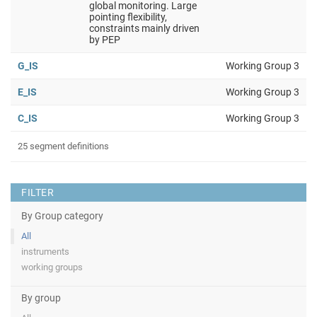
global monitoring. Large
pointing flexibility,
constraints mainly driven
by PEP
G_IS
Working Group 3
E_IS
Working Group 3
C_IS
Working Group 3
25 segment definitions
FILTER
By Group category
All
instruments
working groups
By group