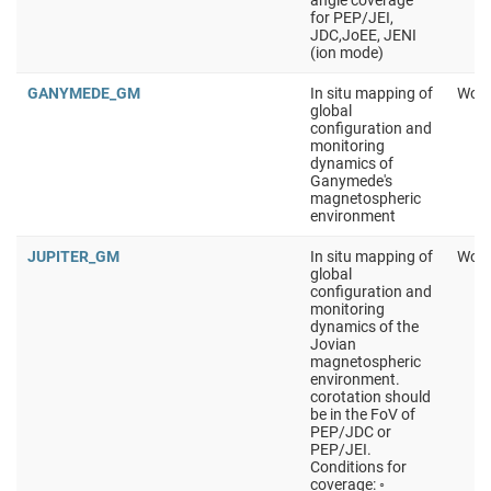
angle coverage
for PEP/JEI,
JDC,JoEE, JENI
(ion mode)
GANYMEDE_GM
In situ mapping of
Work
global
configuration and
monitoring
dynamics of
Ganymede's
magnetospheric
environment
JUPITER_GM
In situ mapping of
Work
global
configuration and
monitoring
dynamics of the
Jovian
magnetospheric
environment.
corotation should
be in the FoV of
PEP/JDC or
PEP/JEI.
Conditions for
coverage: ◦