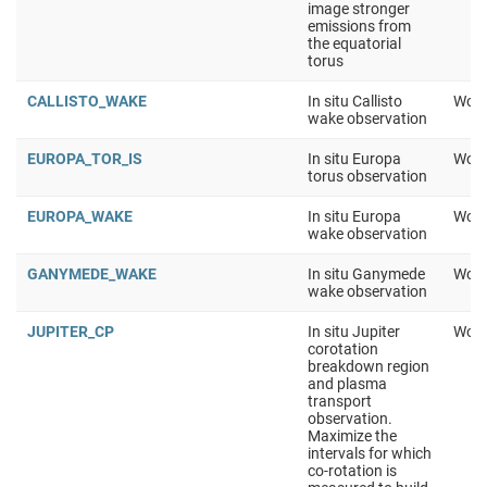
image stronger
emissions from
the equatorial
torus
CALLISTO_WAKE
In situ Callisto
Work
wake observation
EUROPA_TOR_IS
In situ Europa
Work
torus observation
EUROPA_WAKE
In situ Europa
Work
wake observation
GANYMEDE_WAKE
In situ Ganymede
Work
wake observation
JUPITER_CP
In situ Jupiter
Work
corotation
breakdown region
and plasma
transport
observation.
Maximize the
intervals for which
co-rotation is