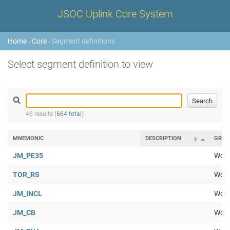
JSOC Uplink Core System
Home
›
Core
› Segment definitions
Select segment definition to view
46 results (
664 total
)
MNEMONIC
DESCRIPTION
GROU
2
JM_PE35
Work
TOR_RS
Work
JM_INCL
Work
JM_CB
Work