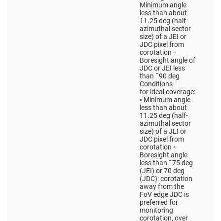
Minimum angle
less than about
11.25 deg (half-
azimuthal sector
size) of a JEI or
JDC pixel from
corotation ◦
Boresight angle of
JDC or JEI less
than ˜90 deg
Conditions
for ideal coverage:
◦ Minimum angle
less than about
11.25 deg (half-
azimuthal sector
size) of a JEI or
JDC pixel from
corotation ◦
Boresight angle
less than ˜75 deg
(JEI) or 70 deg
(JDC): corotation
away from the
FoV edge JDC is
preferred for
monitoring
corotation, over