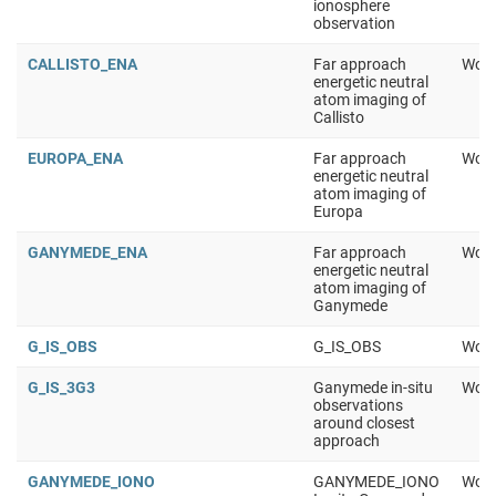
ionosphere
observation
CALLISTO_ENA
Far approach
Work
energetic neutral
atom imaging of
Callisto
EUROPA_ENA
Far approach
Work
energetic neutral
atom imaging of
Europa
GANYMEDE_ENA
Far approach
Work
energetic neutral
atom imaging of
Ganymede
G_IS_OBS
G_IS_OBS
Work
G_IS_3G3
Ganymede in-situ
Work
observations
around closest
approach
GANYMEDE_IONO
GANYMEDE_IONO
Work