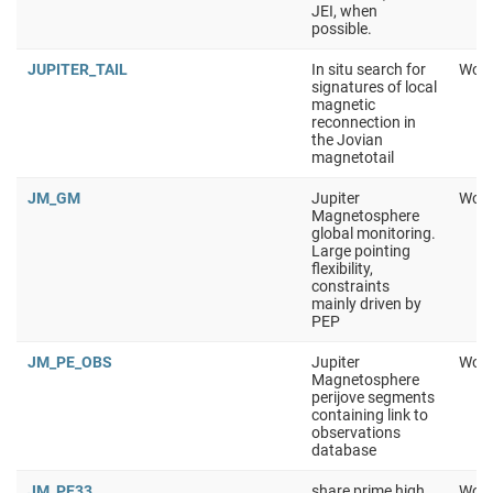
JEI, when
possible.
JUPITER_TAIL
In situ search for
Work
signatures of local
magnetic
reconnection in
the Jovian
magnetotail
JM_GM
Jupiter
Work
Magnetosphere
global monitoring.
Large pointing
flexibility,
constraints
mainly driven by
PEP
JM_PE_OBS
Jupiter
Work
Magnetosphere
perijove segments
containing link to
observations
database
JM_PE33
share prime high
Work