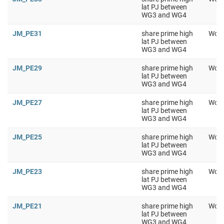
lat PJ between
WG3 and WG4
JM_PE31
share prime high
Work
lat PJ between
WG3 and WG4
JM_PE29
share prime high
Work
lat PJ between
WG3 and WG4
JM_PE27
share prime high
Work
lat PJ between
WG3 and WG4
JM_PE25
share prime high
Work
lat PJ between
WG3 and WG4
JM_PE23
share prime high
Work
lat PJ between
WG3 and WG4
JM_PE21
share prime high
Work
lat PJ between
WG3 and WG4