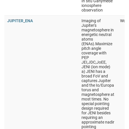
In situ Ganymede
ionosphere
observation
JUPITER_ENA
Imaging of
Work
Jupiter's
magnetosphere in
energetic neutral
atoms
(ENAs).Maximize
pitch angle
coverage with
PEP
JEI,JDC,JoEE,
JENI (ion mode)
a) JENI has a
broad FoV and
captures Jupiter
and the Io/Europa
torus and
magnetosphere at
most times. No
special pointing
design required
for JENI besides
requiring an
approximate nadir
pointing