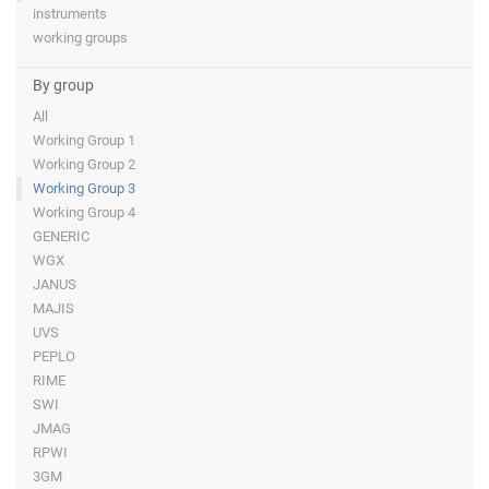
instruments
working groups
By group
All
Working Group 1
Working Group 2
Working Group 3
Working Group 4
GENERIC
WGX
JANUS
MAJIS
UVS
PEPLO
RIME
SWI
JMAG
RPWI
3GM