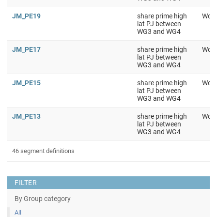
JM_PE19
share prime high
Work
lat PJ between
WG3 and WG4
JM_PE17
share prime high
Work
lat PJ between
WG3 and WG4
JM_PE15
share prime high
Work
lat PJ between
WG3 and WG4
JM_PE13
share prime high
Work
lat PJ between
WG3 and WG4
46 segment definitions
FILTER
By Group category
All