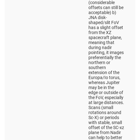
(considerable
offsets can still be
acceptable) b)
JNA disk-
shaped/slit FoV
has a slight offset
from the XZ
spacecraft plane,
meaning that
during nadir
pointing, it images
preferentially the
northern or
southern
extension of the
Europa/Io torus,
whereas Jupiter
may be in the
edge or outside of
the FoV, especially
at large distances.
Scans (small
rotations around
Sc-X) or periods
with stable, small
offset of the SC-xz
plane from Nadir
can help to better