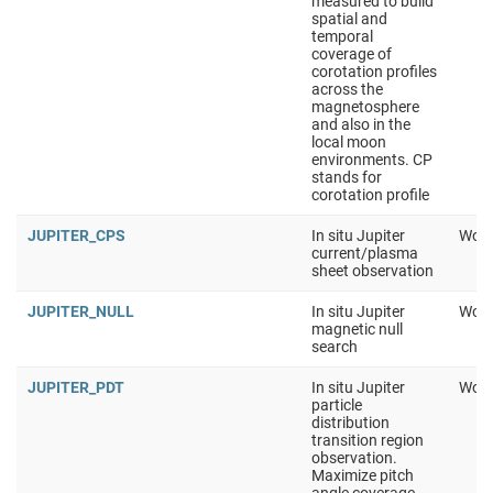
measured to build
spatial and
temporal
coverage of
corotation profiles
across the
magnetosphere
and also in the
local moon
environments. CP
stands for
corotation profile
JUPITER_CPS
In situ Jupiter
Work
current/plasma
sheet observation
JUPITER_NULL
In situ Jupiter
Work
magnetic null
search
JUPITER_PDT
In situ Jupiter
Work
particle
distribution
transition region
observation.
Maximize pitch