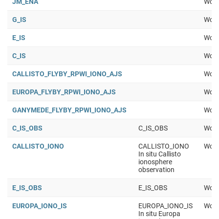
JM_ENA
Work
G_IS
Work
E_IS
Work
C_IS
Work
CALLISTO_FLYBY_RPWI_IONO_AJS
Work
EUROPA_FLYBY_RPWI_IONO_AJS
Work
GANYMEDE_FLYBY_RPWI_IONO_AJS
Work
C_IS_OBS
C_IS_OBS
Work
CALLISTO_IONO
CALLISTO_IONO
Work
In situ Callisto
ionosphere
observation
E_IS_OBS
E_IS_OBS
Work
EUROPA_IONO_IS
EUROPA_IONO_IS
Work
In situ Europa