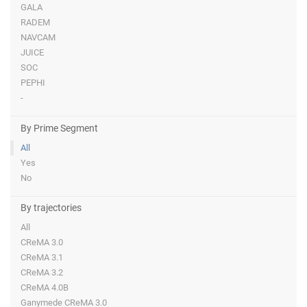
GALA
RADEM
NAVCAM
JUICE
SOC
PEPHI
-
By Prime Segment
All
Yes
No
By trajectories
All
CReMA 3.0
CReMA 3.1
CReMA 3.2
CReMA 4.0B
Ganymede CReMA 3.0