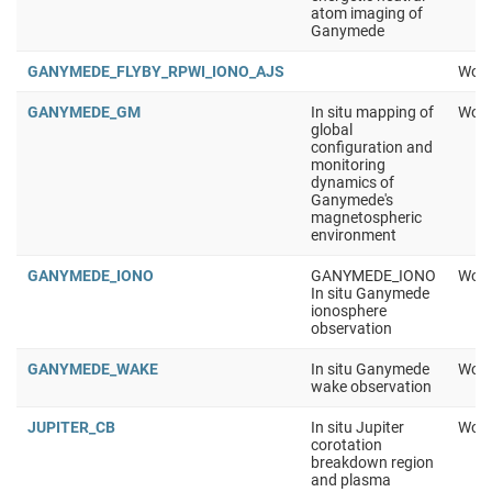
atom imaging of
Ganymede
GANYMEDE_FLYBY_RPWI_IONO_AJS
Work
GANYMEDE_GM
In situ mapping of
Work
global
configuration and
monitoring
dynamics of
Ganymede's
magnetospheric
environment
GANYMEDE_IONO
GANYMEDE_IONO
Work
In situ Ganymede
ionosphere
observation
GANYMEDE_WAKE
In situ Ganymede
Work
wake observation
JUPITER_CB
In situ Jupiter
Work
corotation
breakdown region
and plasma