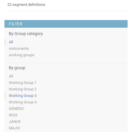
22 segment definitions
FILTER
By Group category
All
instruments
working groups
By group
All
Working Group 1
Working Group 2
Working Group 3
Working Group 4
GENERIC
WGX
JANUS
MAJIS