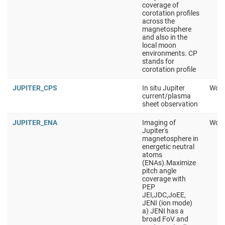
coverage of
corotation profiles
across the
magnetosphere
and also in the
local moon
environments. CP
stands for
corotation profile
JUPITER_CPS
In situ Jupiter
Work
current/plasma
sheet observation
JUPITER_ENA
Imaging of
Work
Jupiter's
magnetosphere in
energetic neutral
atoms
(ENAs).Maximize
pitch angle
coverage with
PEP
JEI,JDC,JoEE,
JENI (ion mode)
a) JENI has a
broad FoV and