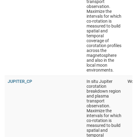
transport
observation.
Maximize the
intervals for which
co-rotation is
measured to build
spatial and
temporal
coverage of
corotation profiles
across the
magnetosphere
and also in the
local moon
environments.
JUPITER_CP
In situ Jupiter
Work
corotation
breakdown region
and plasma
transport
observation.
Maximize the
intervals for which
co-rotation is
measured to build
spatial and
temporal