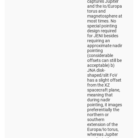
captures Jupiter
and the Io/Europa
torus and
magnetosphere at
most times. No
special pointing
design required
for JENI besides
requiring an
approximate nadir
pointing
(considerable
offsets can still be
acceptable) b)
JNA disk-
shaped/slit FoV
has a slight offset
from the XZ
spacecraft plane,
meaning that
during nadir
pointing, it images
preferentially the
northern or
southern
extension of the
Europa/Io torus,
whereas Jupiter