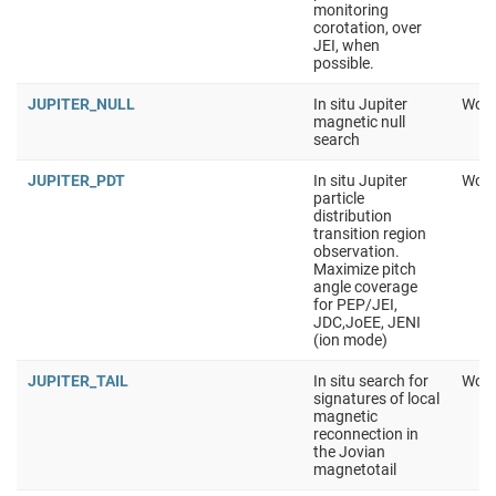
monitoring
corotation, over
JEI, when
possible.
JUPITER_NULL
In situ Jupiter
Work
magnetic null
search
JUPITER_PDT
In situ Jupiter
Work
particle
distribution
transition region
observation.
Maximize pitch
angle coverage
for PEP/JEI,
JDC,JoEE, JENI
(ion mode)
JUPITER_TAIL
In situ search for
Work
signatures of local
magnetic
reconnection in
the Jovian
magnetotail