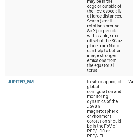
may be in the
edge or outside of
the FoV, especially
at large distances.
Scans (small
rotations around
Sc-X) or periods
with stable, small
offset of the SC-xz
plane from Nadir
can help to better
image stronger
emissions from
the equatorial
torus
JUPITER_GM
In situ mapping of
Work
global
configuration and
monitoring
dynamics of the
Jovian
magnetospheric
environment.
corotation should
be in the FoV of
PEP/JDC or
PEP/JEI.