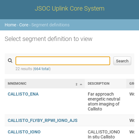
JSOC Uplink Core System
Home
›
Core
› Segment definitions
Select segment definition to view
22 results (
664 total
)
MNEMONIC
DESCRIPTION
GROU
2
CALLISTO_ENA
Far approach
Work
energetic neutral
atom imaging of
Callisto
CALLISTO_FLYBY_RPWI_IONO_AJS
Work
CALLISTO_IONO
CALLISTO_IONO
Work
In situ Callisto