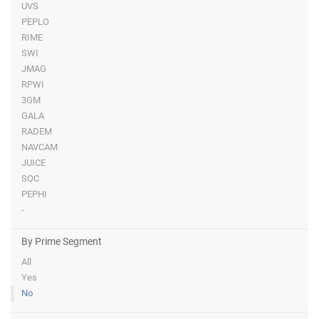
UVS
PEPLO
RIME
SWI
JMAG
RPWI
3GM
GALA
RADEM
NAVCAM
JUICE
SOC
PEPHI
-
By Prime Segment
All
Yes
No