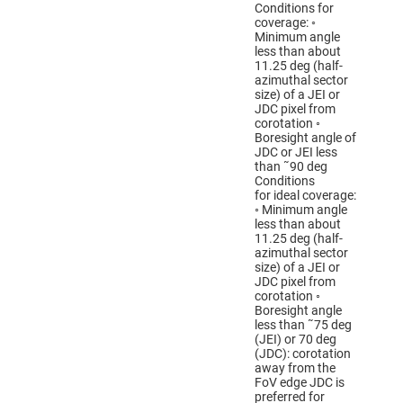
Conditions for
coverage: ◦
Minimum angle
less than about
11.25 deg (half-
azimuthal sector
size) of a JEI or
JDC pixel from
corotation ◦
Boresight angle of
JDC or JEI less
than ˜90 deg
Conditions
for ideal coverage:
◦ Minimum angle
less than about
11.25 deg (half-
azimuthal sector
size) of a JEI or
JDC pixel from
corotation ◦
Boresight angle
less than ˜75 deg
(JEI) or 70 deg
(JDC): corotation
away from the
FoV edge JDC is
preferred for