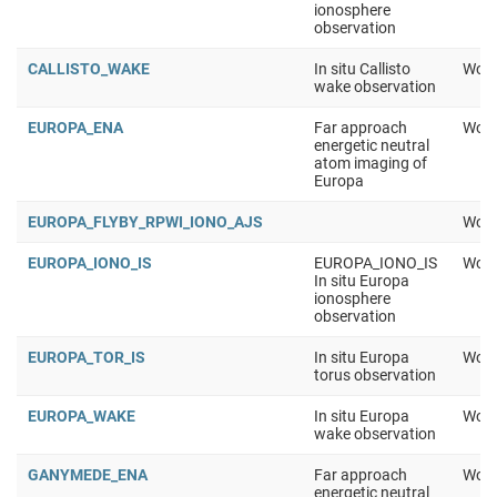
ionosphere
observation
CALLISTO_WAKE
In situ Callisto
Work
wake observation
EUROPA_ENA
Far approach
Work
energetic neutral
atom imaging of
Europa
EUROPA_FLYBY_RPWI_IONO_AJS
Work
EUROPA_IONO_IS
EUROPA_IONO_IS
Work
In situ Europa
ionosphere
observation
EUROPA_TOR_IS
In situ Europa
Work
torus observation
EUROPA_WAKE
In situ Europa
Work
wake observation
GANYMEDE_ENA
Far approach
Work
energetic neutral