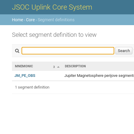
JSOC Uplink Core System
Home
›
Core
› Segment definitions
Select segment definition to view
MNEMONIC
DESCRIPTION
3
JM_PE_OBS
Jupiter Magnetosphere perijove segments
1 segment definition