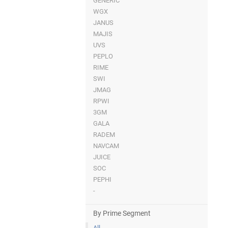
GENERIC
WGX
JANUS
MAJIS
UVS
PEPLO
RIME
SWI
JMAG
RPWI
3GM
GALA
RADEM
NAVCAM
JUICE
SOC
PEPHI
-
By Prime Segment
All