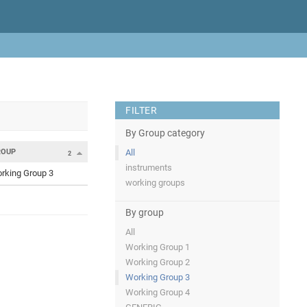
FILTER
By Group category
ROUP
All
2
instruments
rking Group 3
working groups
By group
All
Working Group 1
Working Group 2
Working Group 3
Working Group 4