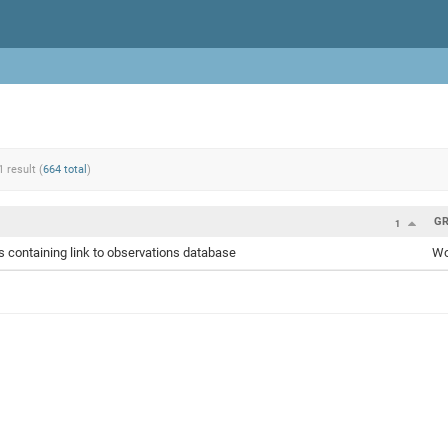
1 result (
664 total
)
G
1
 containing link to observations database
Wo